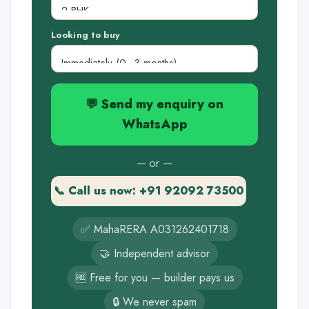
Looking to buy
💬 Send my enquiry on
WhatsApp
— or —
📞 Call us now: +91 92092 73500
✅ MahaRERA A031262401718
🤝 Independent advisor
🆓 Free for you — builder pays us
🔒 We never spam