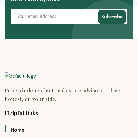
Subscribe
Helpful links
Home