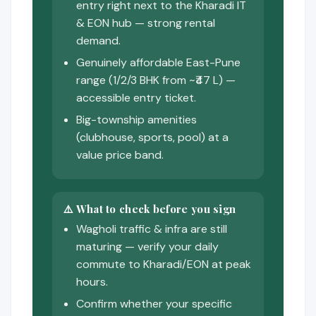
entry right next to the Kharadi IT
& EON hub — strong rental
demand.
Genuinely affordable East-Pune
range (1/2/3 BHK from ~₹47 L) —
accessible entry ticket.
Big-township amenities
(clubhouse, sports, pool) at a
value price band.
⚠️ What to check before you sign
Wagholi traffic & infra are still
maturing — verify your daily
commute to Kharadi/EON at peak
hours.
Confirm whether your specific