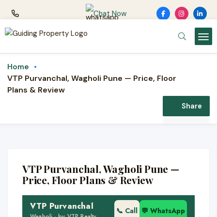
Chat Now
Home
VTP Purvanchal, Wagholi Pune — Price, Floor
Plans & Review
NEW LAUNCH · VTP REALTY
Share
VTP Purvanchal
1, 2 & 3 BHK premium homes · Wagholi /
Upper Kharadi, Pune · by VTP Realty
VTP Purvanchal, Wagholi Pune —
🏢 11 acres · 7 towers
Price, Floor Plans & Review
🏗️ Ready + ongoing phases
VTP Purvanchal
📍 Upper Kharadi
📞 Call
💬 WhatsApp
Wagholi · by VTP Realty