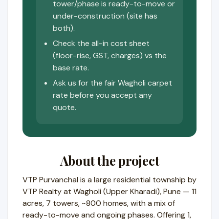
tower/phase is ready-to-move or
under-construction (site has
both).
Check the all-in cost sheet
(floor-rise, GST, charges) vs the
base rate.
Ask us for the fair Wagholi carpet
rate before you accept any
quote.
About the project
VTP Purvanchal is a large residential township by
VTP Realty at Wagholi (Upper Kharadi), Pune — 11
acres, 7 towers, ~800 homes, with a mix of
ready-to-move and ongoing phases. Offering 1,