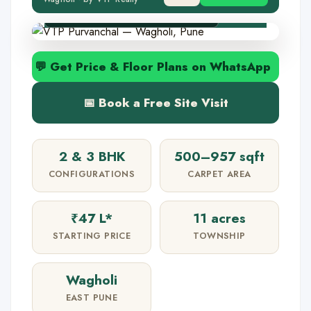
✅ MahaRERA P52100001109
💬 Get Price & Floor Plans on WhatsApp
📅 Book a Free Site Visit
2 & 3 BHK
500–957 sqft
CONFIGURATIONS
CARPET AREA
₹47 L*
11 acres
STARTING PRICE
TOWNSHIP
Wagholi
EAST PUNE