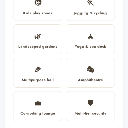
🧒
🏃
Kids play zones
Jogging & cycling
🌿
🧘
Landscaped gardens
Yoga & spa deck
🎉
🎭
Multipurpose hall
Amphitheatre
💼
🛡️
Co-working lounge
Multi-tier security