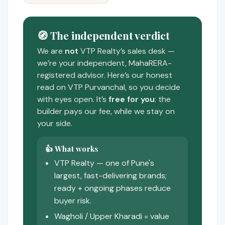
🧭 The independent verdict
We are
not
VTP Realty’s sales desk —
we’re your independent, MahaRERA-
registered advisor. Here’s our honest
read on VTP Purvanchal, so you decide
with eyes open. It’s
free for you
: the
builder pays our fee, while we stay on
your side.
👍 What works
VTP Realty — one of Pune's
largest, fast-delivering brands;
ready + ongoing phases reduce
buyer risk.
Wagholi / Upper Kharadi = value