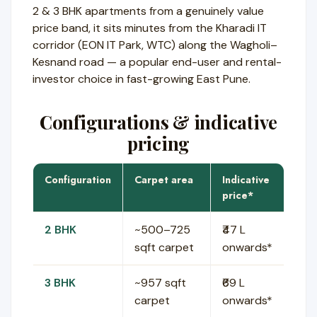
2 & 3 BHK apartments from a genuinely value
price band, it sits minutes from the Kharadi IT
corridor (EON IT Park, WTC) along the Wagholi–
Kesnand road — a popular end-user and rental-
investor choice in fast-growing East Pune.
Configurations & indicative
pricing
Configuration
Carpet area
Indicative
price*
2 BHK
~500–725
₹47 L
sqft carpet
onwards*
3 BHK
~957 sqft
₹69 L
carpet
onwards*