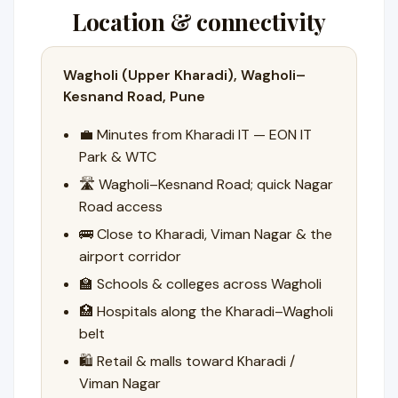
Location & connectivity
Wagholi (Upper Kharadi), Wagholi–
Kesnand Road, Pune
💼 Minutes from Kharadi IT — EON IT
Park & WTC
🛣️ Wagholi–Kesnand Road; quick Nagar
Road access
🚌 Close to Kharadi, Viman Nagar & the
airport corridor
🏫 Schools & colleges across Wagholi
🏥 Hospitals along the Kharadi–Wagholi
belt
🛍️ Retail & malls toward Kharadi /
Viman Nagar