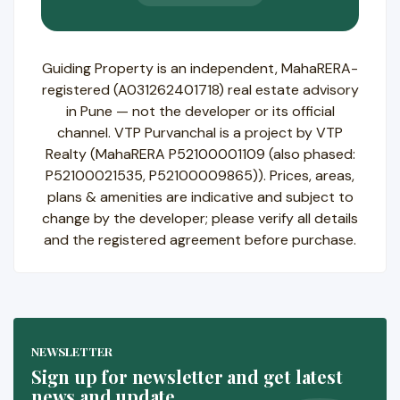
Guiding Property is an independent, MahaRERA-
registered (A031262401718) real estate advisory
in Pune — not the developer or its official
channel. VTP Purvanchal is a project by VTP
Realty (MahaRERA P52100001109 (also phased:
P52100021535, P52100009865)). Prices, areas,
plans & amenities are indicative and subject to
change by the developer; please verify all details
and the registered agreement before purchase.
NEWSLETTER
Sign up for newsletter and get latest
news and update