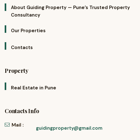
About Guiding Property — Pune’s Trusted Property
Consultancy
Our Properties
Contacts
Property
Real Estate in Pune
Contacts Info
Mail :
guidingproperty@gmail.com