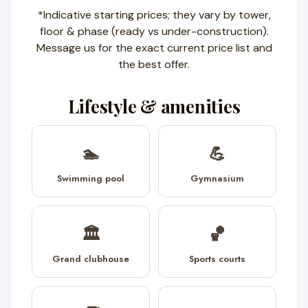
*Indicative starting prices; they vary by tower,
floor & phase (ready vs under-construction).
Message us for the exact current price list and
the best offer.
Lifestyle & amenities
🏊
💪
Swimming pool
Gymnasium
🏛️
🏀
Grand clubhouse
Sports courts