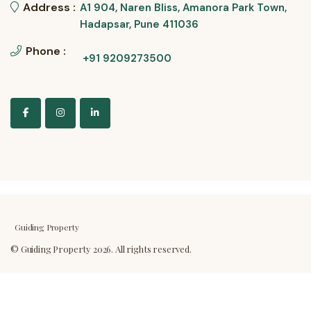
Address :
A1 904, Naren Bliss, Amanora Park Town,
Hadapsar, Pune 411036
Phone :
+91 9209273500
Guiding Property