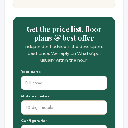
Get the price list, floor
plans & best offer
Independent advice + the developer’s
best price. We reply on WhatsApp,
usually within the hour.
Your name
Mobile number
Configuration