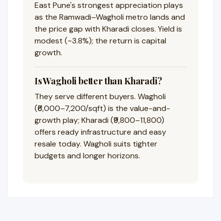
East Pune's strongest appreciation plays
as the Ramwadi–Wagholi metro lands and
the price gap with Kharadi closes. Yield is
modest (~3.8%); the return is capital
growth.
Is Wagholi better than Kharadi?
They serve different buyers. Wagholi
(₹6,000–7,200/sqft) is the value-and-
growth play; Kharadi (₹9,800–11,800)
offers ready infrastructure and easy
resale today. Wagholi suits tighter
budgets and longer horizons.