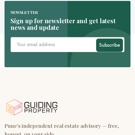
NEWSLETTER
Sign up for newsletter and get latest
news and update
Subscribe