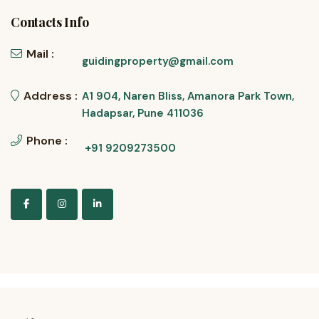
Contacts Info
Mail :
guidingproperty@gmail.com
Address :
A1 904, Naren Bliss, Amanora Park Town,
Hadapsar, Pune 411036
Phone :
+91 9209273500