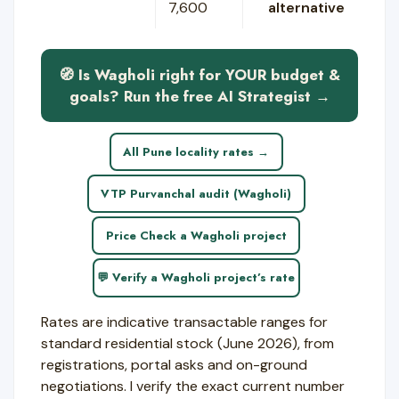
7,600
alternative
🧭 Is Wagholi right for YOUR budget &
goals? Run the free AI Strategist →
All Pune locality rates →
VTP Purvanchal audit (Wagholi)
Price Check a Wagholi project
💬 Verify a Wagholi project’s rate
Rates are indicative transactable ranges for
standard residential stock (June 2026), from
registrations, portal asks and on-ground
negotiations. I verify the exact current number