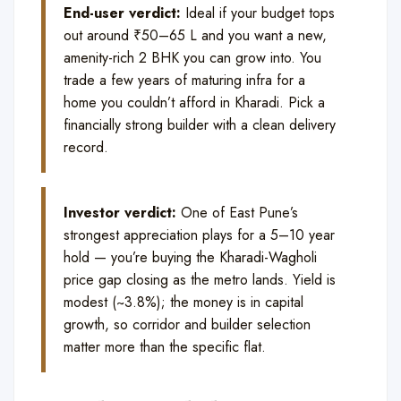
End-user verdict:
Ideal if your budget tops
out around ₹50–65 L and you want a new,
amenity-rich 2 BHK you can grow into. You
trade a few years of maturing infra for a
home you couldn’t afford in Kharadi. Pick a
financially strong builder with a clean delivery
record.
Investor verdict:
One of East Pune’s
strongest appreciation plays for a 5–10 year
hold — you’re buying the Kharadi-Wagholi
price gap closing as the metro lands. Yield is
modest (~3.8%); the money is in capital
growth, so corridor and builder selection
matter more than the specific flat.