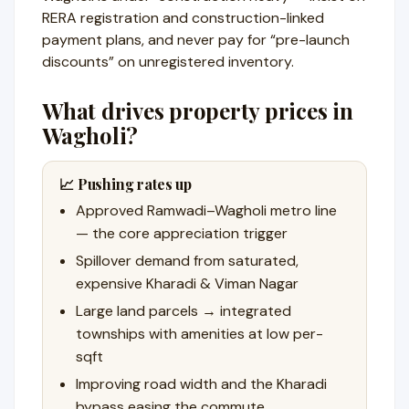
RERA registration and construction-linked
payment plans, and never pay for “pre-launch
discounts” on unregistered inventory.
What drives property prices in
Wagholi?
📈 Pushing rates up
Approved Ramwadi–Wagholi metro line
— the core appreciation trigger
Spillover demand from saturated,
expensive Kharadi & Viman Nagar
Large land parcels → integrated
townships with amenities at low per-
sqft
Improving road width and the Kharadi
bypass easing the commute