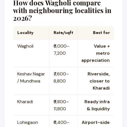
How does Wagholi compare
with neighbouring localities in
2026?
Locality
Rate/sqft
Best for
Wagholi
₹6,000–
Value +
7,200
metro
appreciation
Keshav Nagar
₹7,600–
Riverside,
/ Mundhwa
8,800
closer to
Kharadi
Kharadi
₹9,800–
Ready infra
11,800
& liquidity
Lohegaon
₹6,400–
Airport-side