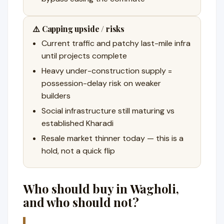
⚠️ Capping upside / risks
Current traffic and patchy last-mile infra
until projects complete
Heavy under-construction supply =
possession-delay risk on weaker
builders
Social infrastructure still maturing vs
established Kharadi
Resale market thinner today — this is a
hold, not a quick flip
Who should buy in Wagholi,
and who should not?