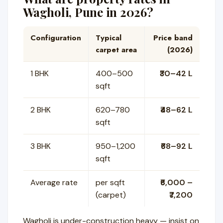
Wagholi, Pune in 2026?
Configuration
Typical
Price band
carpet area
(2026)
1 BHK
400–500
₹30–42 L
sqft
2 BHK
620–780
₹48–62 L
sqft
3 BHK
950–1,200
₹68–92 L
sqft
Average rate
per sqft
₹6,000 –
(carpet)
₹7,200
Wagholi is under-construction heavy — insist on