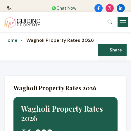
Chat Now
Wagholi Property Rates 2026
Home
Share
Wagholi Property Rates 2026
Wagholi Property Rates
2026