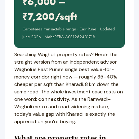
₹6,000 –
₹7,200/sqft
Carpet-area transactable range · East Pune · Updated
June 2026 · MahaRERA A031262401718
Searching Wagholi property rates? Here’s the
straight version from an independent advisor.
Wagholi is East Pune’s single best value-for-
money corridor right now — roughly 35–40%
cheaper per sqft than Kharadi, 8 km down the
same road. The whole investment case rests on
one word:
connectivity
. As the Ramwadi–
Wagholi metro and road widening mature,
today’s value gap with Kharadi is exactly the
appreciation you’re buying.
What are property rates in