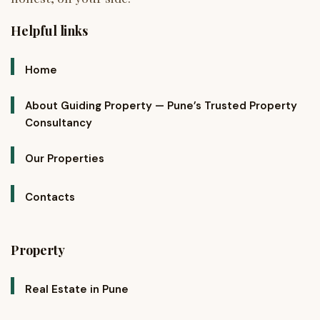
Helpful links
Home
About Guiding Property — Pune’s Trusted Property
Consultancy
Our Properties
Contacts
Property
Real Estate in Pune