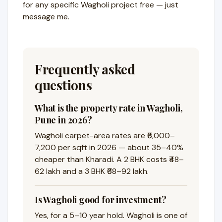
for any specific Wagholi project free — just
message me.
Frequently asked
questions
What is the property rate in Wagholi,
Pune in 2026?
Wagholi carpet-area rates are ₹6,000–
7,200 per sqft in 2026 — about 35–40%
cheaper than Kharadi. A 2 BHK costs ₹48–
62 lakh and a 3 BHK ₹68–92 lakh.
Is Wagholi good for investment?
Yes, for a 5–10 year hold. Wagholi is one of