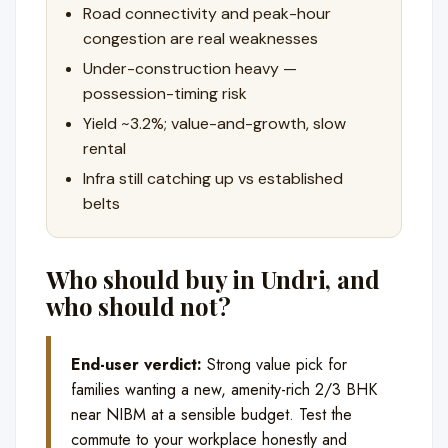
Road connectivity and peak-hour
congestion are real weaknesses
Under-construction heavy —
possession-timing risk
Yield ~3.2%; value-and-growth, slow
rental
Infra still catching up vs established
belts
Who should buy in Undri, and
who should not?
End-user verdict:
Strong value pick for
families wanting a new, amenity-rich 2/3 BHK
near NIBM at a sensible budget. Test the
commute to your workplace honestly and