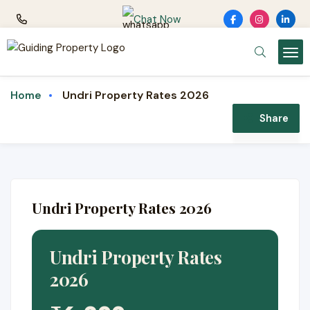
Chat Now
Undri Property Rates 2026
Home
Share
Undri Property Rates 2026
Undri Property Rates
2026