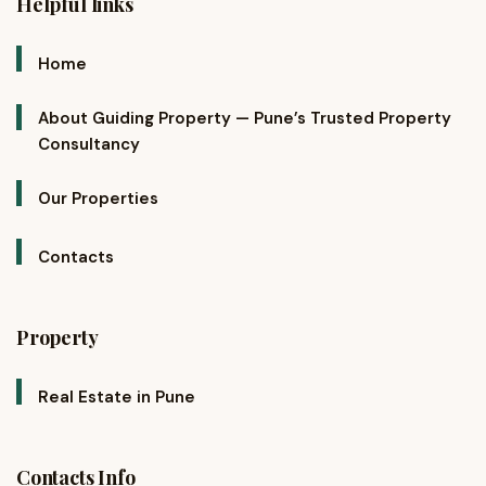
Helpful links
Home
About Guiding Property — Pune’s Trusted Property
Consultancy
Our Properties
Contacts
Property
Real Estate in Pune
Contacts Info