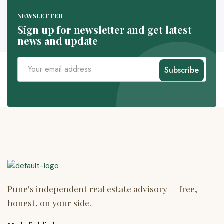
NEWSLETTER
Sign up for newsletter and get latest
news and update
Subscribe