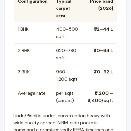
Configuration
Typical
Price band
carpet
(2026)
area
1 BHK
400–500
₹32–44 L
sqft
2 BHK
620–780
₹50–64 L
sqft
3 BHK
950–
₹70–92 L
1,200 sqft
Average rate
per sqft
₹6,200 –
(carpet)
₹7,400/sqft
Undri/Pisoli is under-construction heavy with
wide quality spread. NIBM-side pockets
command a premium; verify RERA timelines and