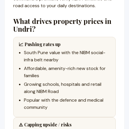
road access to your daily destinations.
What drives property prices in
Undri?
📈 Pushing rates up
South Pune value with the NIBM social-
infra belt nearby
Affordable, amenity-rich new stock for
families
Growing schools, hospitals and retail
along NIBM Road
Popular with the defence and medical
community
⚠️ Capping upside / risks