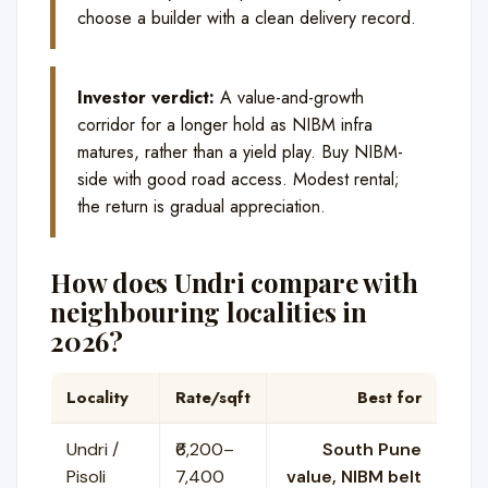
choose a builder with a clean delivery record.
Investor verdict:
A value-and-growth
corridor for a longer hold as NIBM infra
matures, rather than a yield play. Buy NIBM-
side with good road access. Modest rental;
the return is gradual appreciation.
How does Undri compare with
neighbouring localities in
2026?
Locality
Rate/sqft
Best for
Undri /
₹6,200–
South Pune
Pisoli
7,400
value, NIBM belt