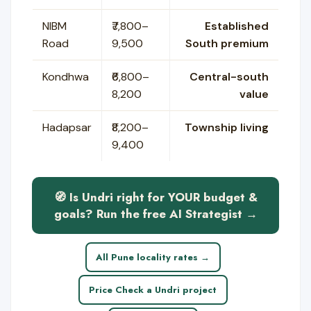
NIBM
₹7,800–
Established
Road
9,500
South premium
Kondhwa
₹6,800–
Central-south
8,200
value
Hadapsar
₹8,200–
Township living
9,400
🧭 Is Undri right for YOUR budget &
goals? Run the free AI Strategist →
All Pune locality rates →
Price Check a Undri project