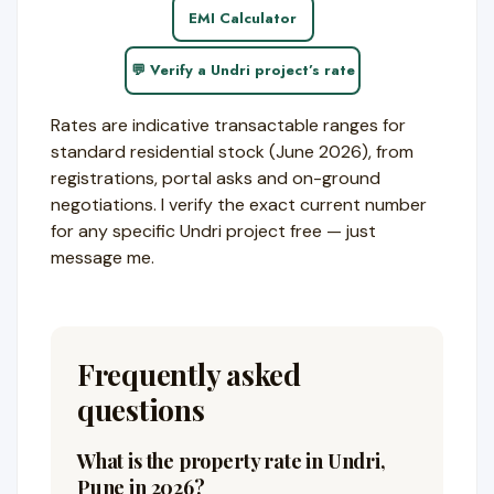
EMI Calculator
💬 Verify a Undri project’s rate
Rates are indicative transactable ranges for
standard residential stock (June 2026), from
registrations, portal asks and on-ground
negotiations. I verify the exact current number
for any specific Undri project free — just
message me.
Frequently asked
questions
What is the property rate in Undri,
Pune in 2026?