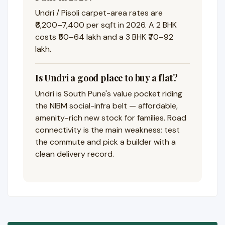
Undri / Pisoli carpet-area rates are
₹6,200–7,400 per sqft in 2026. A 2 BHK
costs ₹50–64 lakh and a 3 BHK ₹70–92
lakh.
Is Undri a good place to buy a flat?
Undri is South Pune's value pocket riding
the NIBM social-infra belt — affordable,
amenity-rich new stock for families. Road
connectivity is the main weakness; test
the commute and pick a builder with a
clean delivery record.