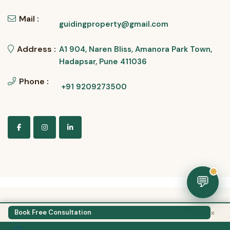
Mail :
guidingproperty@gmail.com
Address :
A1 904, Naren Bliss, Amanora Park Town,
Hadapsar, Pune 411036
Phone :
+91 9209273500
💬
×
Guiding Property
Book Free Consultation