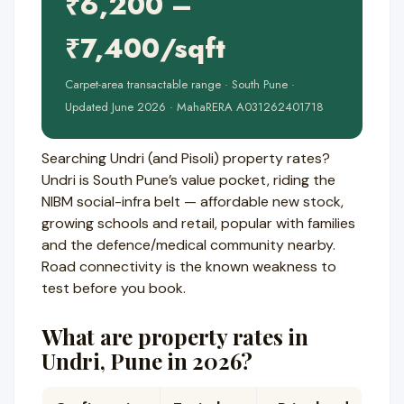
₹6,200 –
₹7,400/sqft
Carpet-area transactable range · South Pune ·
Updated June 2026 · MahaRERA A031262401718
Searching Undri (and Pisoli) property rates?
Undri is South Pune’s value pocket, riding the
NIBM social-infra belt — affordable new stock,
growing schools and retail, popular with families
and the defence/medical community nearby.
Road connectivity is the known weakness to
test before you book.
What are property rates in
Undri, Pune in 2026?