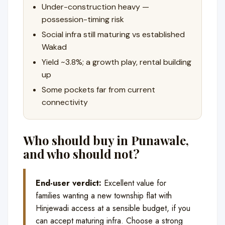
Under-construction heavy —
possession-timing risk
Social infra still maturing vs established
Wakad
Yield ~3.8%; a growth play, rental building
up
Some pockets far from current
connectivity
Who should buy in Punawale,
and who should not?
End-user verdict:
Excellent value for
families wanting a new township flat with
Hinjewadi access at a sensible budget, if you
can accept maturing infra. Choose a strong