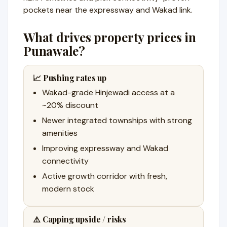
pockets near the expressway and Wakad link.
What drives property prices in
Punawale?
📈 Pushing rates up
Wakad-grade Hinjewadi access at a
~20% discount
Newer integrated townships with strong
amenities
Improving expressway and Wakad
connectivity
Active growth corridor with fresh,
modern stock
⚠️ Capping upside / risks