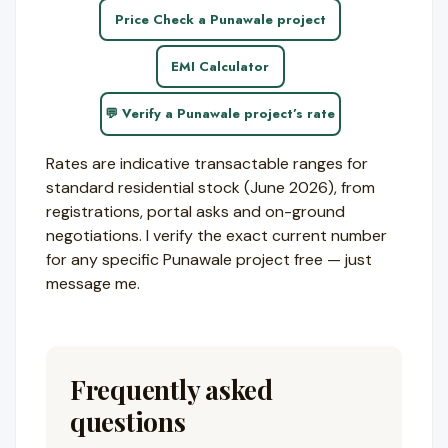
Price Check a Punawale project
EMI Calculator
💬 Verify a Punawale project’s rate
Rates are indicative transactable ranges for
standard residential stock (June 2026), from
registrations, portal asks and on-ground
negotiations. I verify the exact current number
for any specific Punawale project free — just
message me.
Frequently asked
questions