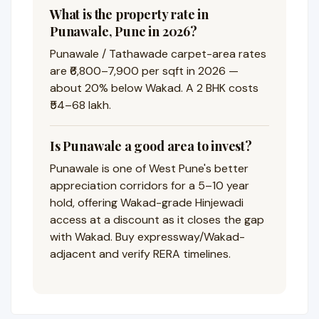
What is the property rate in
Punawale, Pune in 2026?
Punawale / Tathawade carpet-area rates
are ₹6,800–7,900 per sqft in 2026 —
about 20% below Wakad. A 2 BHK costs
₹54–68 lakh.
Is Punawale a good area to invest?
Punawale is one of West Pune's better
appreciation corridors for a 5–10 year
hold, offering Wakad-grade Hinjewadi
access at a discount as it closes the gap
with Wakad. Buy expressway/Wakad-
adjacent and verify RERA timelines.