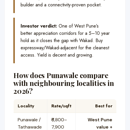
builder and a connectivity-proven pocket.
Investor verdict:
One of West Pune’s
better appreciation corridors for a 5–10 year
hold as it closes the gap with Wakad. Buy
expressway/Wakad-adjacent for the cleanest
access. Yield is decent and growing.
How does Punawale compare
with neighbouring localities in
2026?
Locality
Rate/sqft
Best for
Punawale /
₹6,800–
West Pune
Tathawade
7,900
value +