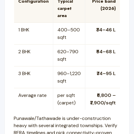
Configuration
Typical
Price band
carpet
(2026)
area
1 BHK
400–500
₹34–46 L
sqft
2 BHK
620–790
₹54–68 L
sqft
3 BHK
960–1,220
₹74–95 L
sqft
Average rate
per sqft
₹6,800 –
(carpet)
₹7,900/sqft
Punawale/Tathawade is under-construction
heavy with several integrated townships. Verify
RERA timelines and pick connectivity-proven