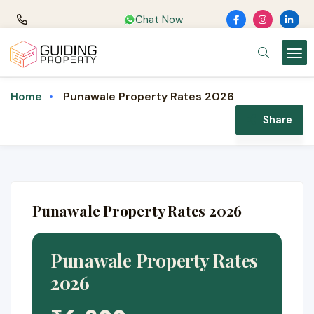
Chat Now
Punawale Property Rates 2026
Home
Share
Punawale Property Rates 2026
Punawale Property Rates
2026