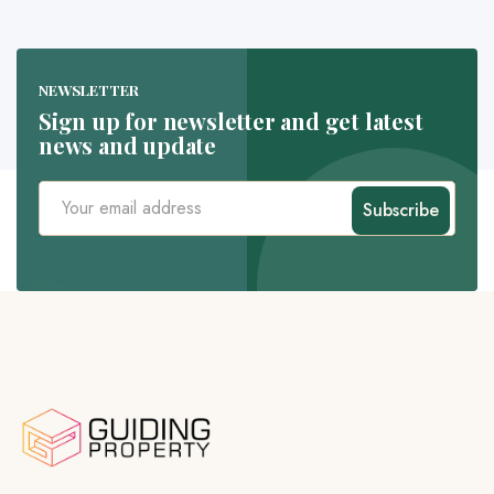
NEWSLETTER
Sign up for newsletter and get latest
news and update
Subscribe