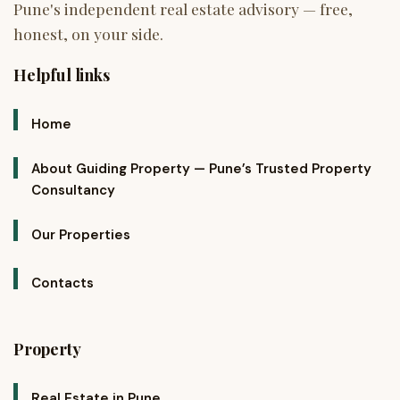
Helpful links
Home
About Guiding Property — Pune’s Trusted Property
Consultancy
Our Properties
Contacts
Property
Real Estate in Pune