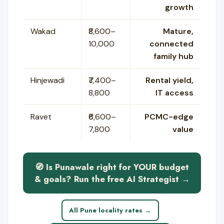
growth
Wakad
₹8,600–
Mature,
10,000
connected
family hub
Hinjewadi
₹7,400–
Rental yield,
8,800
IT access
Ravet
₹6,600–
PCMC-edge
7,800
value
🧭 Is Punawale right for YOUR budget
& goals? Run the free AI Strategist →
All Pune locality rates →