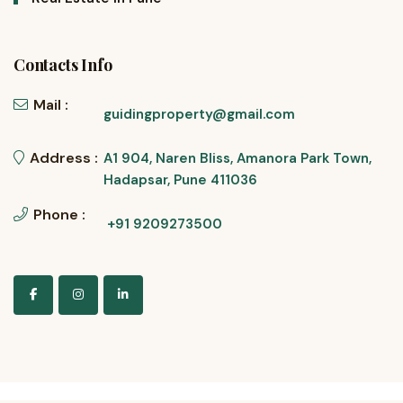
Contacts Info
Mail :
guidingproperty@gmail.com
Address :
A1 904, Naren Bliss, Amanora Park Town,
Hadapsar, Pune 411036
Phone :
+91 9209273500