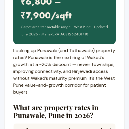
₹6,800 –
₹7,900/sqft
Carpet-area transactable range · West Pune · Updated
June 2026 · MahaRERA A031262401718
Looking up Punawale (and Tathawade) property
rates? Punawale is the next ring of Wakad’s
growth at a ~20% discount — newer townships,
improving connectivity, and Hinjewadi access
without Wakad’s maturity premium. It’s the West
Pune value-and-growth corridor for patient
buyers.
What are property rates in
Punawale, Pune in 2026?