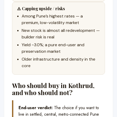
⚠️ Capping upside / risks
Among Pune’s highest rates — a
premium, low-volatility market
New stock is almost all redevelopment —
builder risk is real
Yield ~3.0%; a pure end-user and
preservation market
Older infrastructure and density in the
core
Who should buy in Kothrud,
and who should not?
End-user verdict:
The choice if you want to
live in settled, central, metro-connected Pune