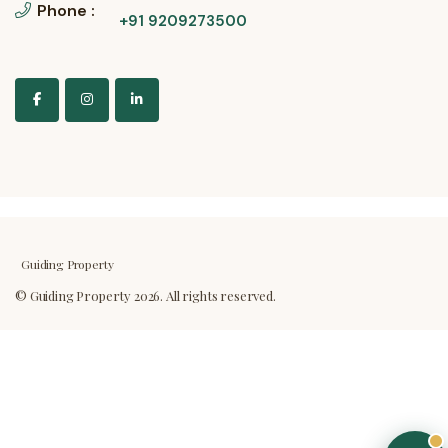
Phone :
+91 9209273500
Guiding Property