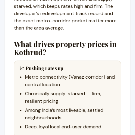
starved, which keeps rates high and firm. The
developer’s redevelopment track record and
the exact metro-corridor pocket matter more
than the area average.
What drives property prices in
Kothrud?
📈 Pushing rates up
Metro connectivity (Vanaz corridor) and
central location
Chronically supply-starved — firm,
resilient pricing
Among India’s most liveable, settled
neighbourhoods
Deep, loyal local end-user demand