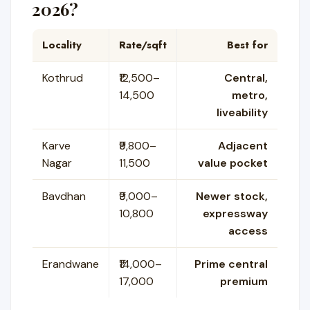
2026?
Locality
Rate/sqft
Best for
Kothrud
₹12,500–
Central,
14,500
metro,
liveability
Karve
₹9,800–
Adjacent
Nagar
11,500
value pocket
Bavdhan
₹9,000–
Newer stock,
10,800
expressway
access
Erandwane
₹14,000–
Prime central
17,000
premium