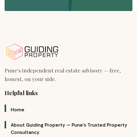
Helpful links
Home
About Guiding Property — Pune’s Trusted Property
Consultancy