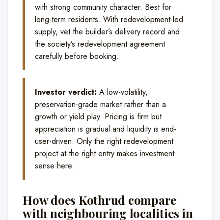
with strong community character. Best for
long-term residents. With redevelopment-led
supply, vet the builder’s delivery record and
the society’s redevelopment agreement
carefully before booking.
Investor verdict:
A low-volatility,
preservation-grade market rather than a
growth or yield play. Pricing is firm but
appreciation is gradual and liquidity is end-
user-driven. Only the right redevelopment
project at the right entry makes investment
sense here.
How does Kothrud compare
with neighbouring localities in