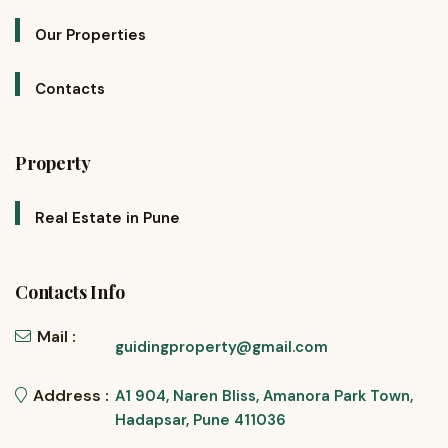
Our Properties
Contacts
Property
Real Estate in Pune
Contacts Info
Mail :
guidingproperty@gmail.com
Address :
A1 904, Naren Bliss, Amanora Park Town,
Hadapsar, Pune 411036