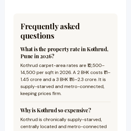
Frequently asked
questions
What is the property rate in Kothrud,
Pune in 2026?
Kothrud carpet-area rates are ₹12,500–
14,500 per sqft in 2026. A 2 BHK costs ₹1.1–
1.45 crore and a 3 BHK ₹1.6–2.3 crore. It is
supply-starved and metro-connected,
keeping prices firm.
Why is Kothrud so expensive?
Kothrud is chronically supply-starved,
centrally located and metro-connected