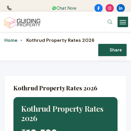
Chat Now
Kothrud Property Rates 2026
Home
Share
Kothrud Property Rates 2026
Kothrud Property Rates
2026