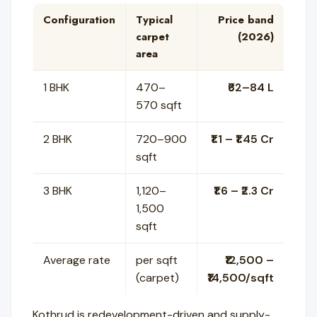
Configuration
Typical
Price band
carpet
(2026)
area
1 BHK
470–
₹62–84 L
570 sqft
2 BHK
720–900
₹1.1 – ₹1.45 Cr
sqft
3 BHK
1,120–
₹1.6 – ₹2.3 Cr
1,500
sqft
Average rate
per sqft
₹12,500 –
(carpet)
₹14,500/sqft
Kothrud is redevelopment-driven and supply-