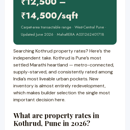
₹12,500 –
₹14,500/sqft
Carpet-area transactable range · West-Central Pune ·
Updated June 2026 · MahaRERA A031262401718
Searching Kothrud property rates? Here’s the
independent take. Kothrud is Pune’s most
settled Marathi heartland — metro-connected,
supply-starved, and consistently rated among
India’s most liveable urban pockets. New
inventory is almost entirely redevelopment,
which makes builder selection the single most
important decision here.
What are property rates in
Kothrud, Pune in 2026?