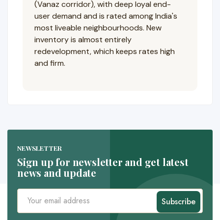
(Vanaz corridor), with deep loyal end-
user demand and is rated among India's
most liveable neighbourhoods. New
inventory is almost entirely
redevelopment, which keeps rates high
and firm.
NEWSLETTER
Sign up for newsletter and get latest
news and update
Subscribe