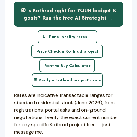
🧭 Is Kothrud right for YOUR budget &
goals? Run the free AI Strategist →
All Pune locality rates →
Price Check a Kothrud project
Rent vs Buy Calculator
💬 Verify a Kothrud project’s rate
Rates are indicative transactable ranges for
standard residential stock (June 2026), from
registrations, portal asks and on-ground
negotiations. I verify the exact current number
for any specific Kothrud project free — just
message me.