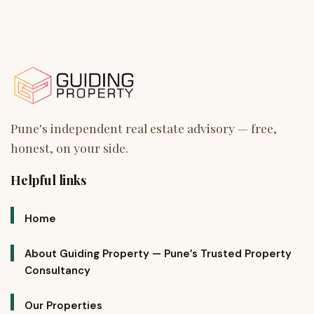
Helpful links
Home
About Guiding Property — Pune’s Trusted Property
Consultancy
Our Properties