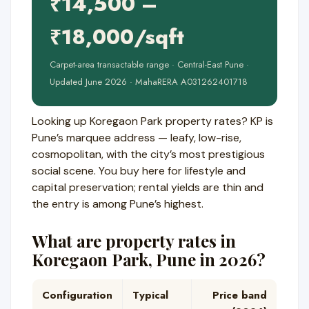
₹14,500 –
₹18,000/sqft
Carpet-area transactable range · Central-East Pune ·
Updated June 2026 · MahaRERA A031262401718
Looking up Koregaon Park property rates? KP is
Pune’s marquee address — leafy, low-rise,
cosmopolitan, with the city’s most prestigious
social scene. You buy here for lifestyle and
capital preservation; rental yields are thin and
the entry is among Pune’s highest.
What are property rates in
Koregaon Park, Pune in 2026?
Configuration
Typical
Price band