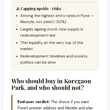
⚠️ Capping upside / risks
Among the highest entry rates in Pune —
lifestyle, not yield (~3.0%)
Largely ageing stock; new supply is
redevelopment-led
Thin liquidity at the very top of the
market
Redevelopment timelines and society
politics can be slow
Who should buy in Koregaon
Park, and who should not?
End-user verdict:
The choice if you want
Pune’s premier address and lifestyle and plan