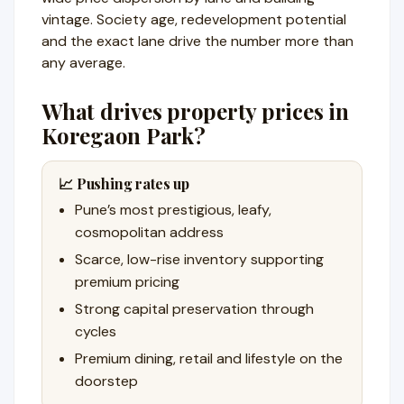
vintage. Society age, redevelopment potential
and the exact lane drive the number more than
any average.
What drives property prices in
Koregaon Park?
📈 Pushing rates up
Pune’s most prestigious, leafy,
cosmopolitan address
Scarce, low-rise inventory supporting
premium pricing
Strong capital preservation through
cycles
Premium dining, retail and lifestyle on the
doorstep