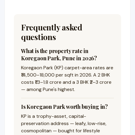
Frequently asked
questions
What is the property rate in
Koregaon Park, Pune in 2026?
Koregaon Park (KP) carpet-area rates are
₹14,500–18,000 per sqft in 2026. A 2 BHK
costs ₹1.3–1.8 crore and a 3 BHK ₹2–3 crore
— among Pune's highest.
Is Koregaon Park worth buying in?
KP is a trophy-asset, capital-
preservation address — leafy, low-rise,
cosmopolitan — bought for lifestyle