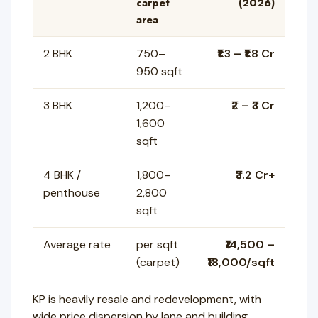
carpet
(2026)
area
2 BHK
750–
₹1.3 – ₹1.8 Cr
950 sqft
3 BHK
1,200–
₹2 – ₹3 Cr
1,600
sqft
4 BHK /
1,800–
₹3.2 Cr+
penthouse
2,800
sqft
Average rate
per sqft
₹14,500 –
(carpet)
₹18,000/sqft
KP is heavily resale and redevelopment, with
wide price dispersion by lane and building