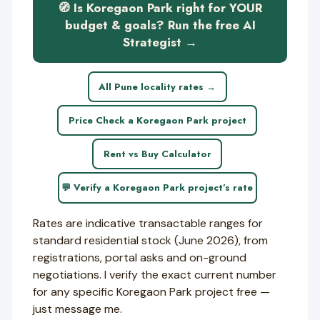
🧭 Is Koregaon Park right for YOUR
budget & goals? Run the free AI
Strategist →
All Pune locality rates →
Price Check a Koregaon Park project
Rent vs Buy Calculator
💬 Verify a Koregaon Park project’s rate
Rates are indicative transactable ranges for
standard residential stock (June 2026), from
registrations, portal asks and on-ground
negotiations. I verify the exact current number
for any specific Koregaon Park project free —
just message me.