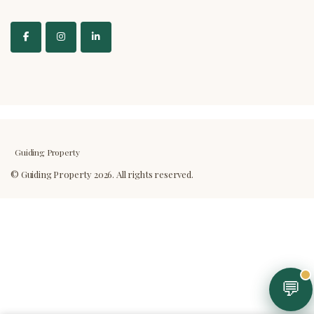
Guiding Property
💬