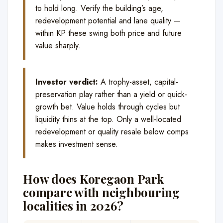
to hold long. Verify the building’s age,
redevelopment potential and lane quality —
within KP these swing both price and future
value sharply.
Investor verdict:
A trophy-asset, capital-
preservation play rather than a yield or quick-
growth bet. Value holds through cycles but
liquidity thins at the top. Only a well-located
redevelopment or quality resale below comps
makes investment sense.
How does Koregaon Park
compare with neighbouring
localities in 2026?