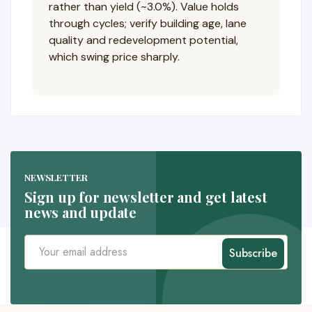
rather than yield (~3.0%). Value holds
through cycles; verify building age, lane
quality and redevelopment potential,
which swing price sharply.
NEWSLETTER
Sign up for newsletter and get latest
news and update
Subscribe