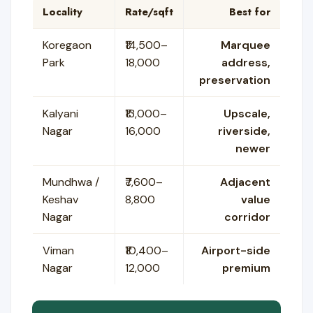
Locality
Rate/sqft
Best for
Koregaon
₹14,500–
Marquee
Park
18,000
address,
preservation
Kalyani
₹13,000–
Upscale,
Nagar
16,000
riverside,
newer
Mundhwa /
₹7,600–
Adjacent
Keshav
8,800
value
Nagar
corridor
Viman
₹10,400–
Airport-side
Nagar
12,000
premium