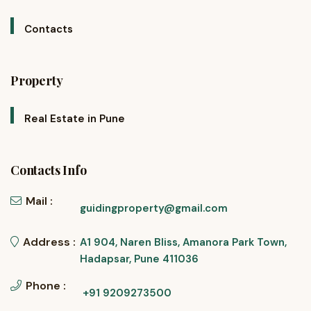
Contacts
Property
Real Estate in Pune
Contacts Info
Mail :
guidingproperty@gmail.com
Address :
A1 904, Naren Bliss, Amanora Park Town,
Hadapsar, Pune 411036
Phone :
+91 9209273500