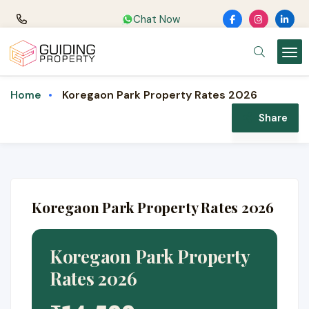
Chat Now
Koregaon Park Property Rates 2026
Home
Share
Koregaon Park Property Rates 2026
Koregaon Park Property
Rates 2026