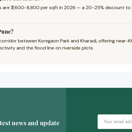
are ₹7,600–8,800 per sqft in 2026 — a 20–25% discount to n
 Pune?
e corridor between Koregaon Park and Kharadi, offering near-
tivity and the flood line on riverside plots.
atest news and update