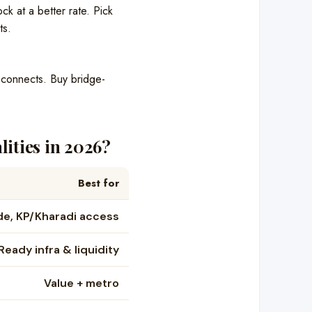
k at a better rate. Pick
ts.
d connects. Buy bridge-
ities in 2026?
Best for
de, KP/Kharadi access
Ready infra & liquidity
Value + metro