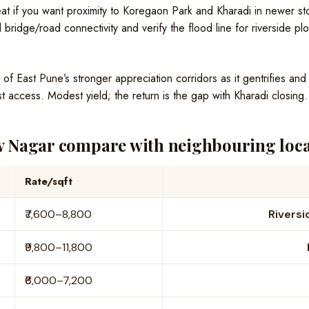
t if you want proximity to Koregaon Park and Kharadi in newer stoc
 bridge/road connectivity and verify the flood line for riverside plo
f East Pune’s stronger appreciation corridors as it gentrifies an
t access. Modest yield; the return is the gap with Kharadi closing.
 Nagar compare with neighbouring local
Rate/sqft
₹7,600–8,800
Riversi
₹9,800–11,800
₹6,000–7,200