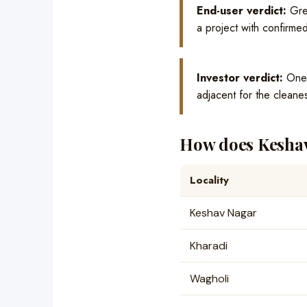
End-user verdict:
Grea
a project with confirmed
Investor verdict:
One o
adjacent for the cleanes
How does Keshav
Locality
Keshav Nagar
Kharadi
Wagholi