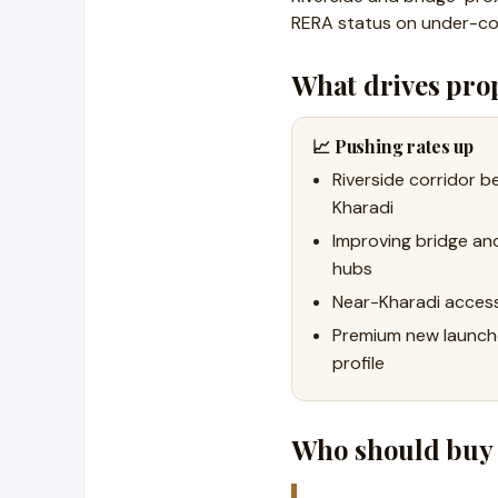
RERA status on under-co
What drives prop
📈 Pushing rates up
Riverside corridor 
Kharadi
Improving bridge an
hubs
Near-Kharadi acces
Premium new launche
profile
Who should buy 