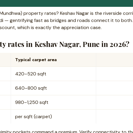
(Mundhwa) property rates? Keshav Nagar is the riverside co
 — gentrifying fast as bridges and roads connect it to both. 
scount, which is exactly the appreciation case.
y rates in Keshav Nagar, Pune in 2026?
Typical carpet area
420–520 sqft
640–800 sqft
980–1,250 sqft
per sqft (carpet)
ximity pockets command a premium. Verify connectivity to th