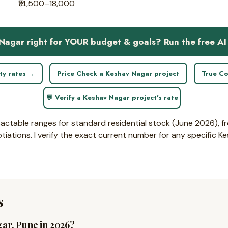
₹14,500–18,000
 Nagar right for YOUR budget & goals? Run the free AI
ity rates →
Price Check a Keshav Nagar project
True Co
💬 Verify a Keshav Nagar project’s rate
sactable ranges for standard residential stock (June 2026), fr
ations. I verify the exact current number for any specific K
s
gar, Pune in 2026?