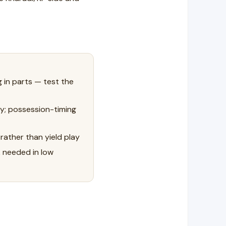
g in parts — test the
y; possession-timing
rather than yield play
k needed in low