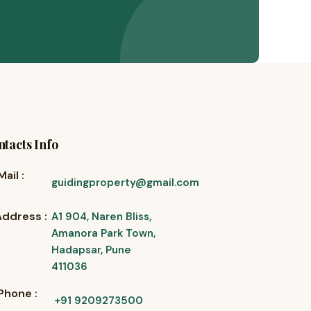
tacts Info
Mail :
guidingproperty@gmail.com
Address :
A1 904, Naren Bliss,
Amanora Park Town,
Hadapsar, Pune
411036
Phone :
+91 9209273500