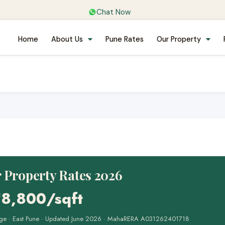
Chat Now
Home
About Us
Pune Rates
Our Property
 Property Rates 2026
₹8,800/sqft
range · East Pune · Updated June 2026 · MahaRERA A031262401718