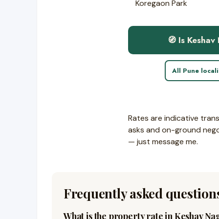
Koregaon Park
🧭 Is Keshav
All Pune local
Rates are indicative tran
asks and on-ground negoti
— just message me.
Frequently asked question
What is the property rate in Keshav Na