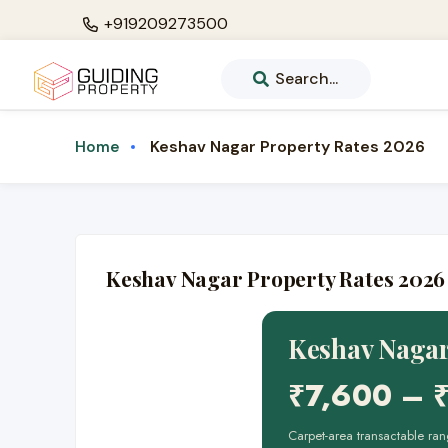
+919209273500
Search...
Keshav Nagar Property Rates 2026
Home
Keshav Nagar Property Rates 2026
Keshav Nagar
₹7,600 – 
Carpet-area transactable 