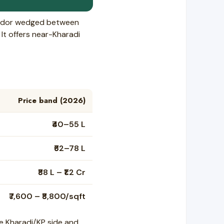
rridor wedged between
It offers near-Kharadi
Price band (2026)
₹40–55 L
₹62–78 L
₹88 L – ₹1.2 Cr
₹7,600 – ₹8,800/sqft
e Kharadi/KP side and