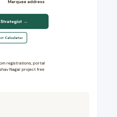
Marquee address
 Strategist →
st Calculator
om registrations, portal
eshav Nagar project free