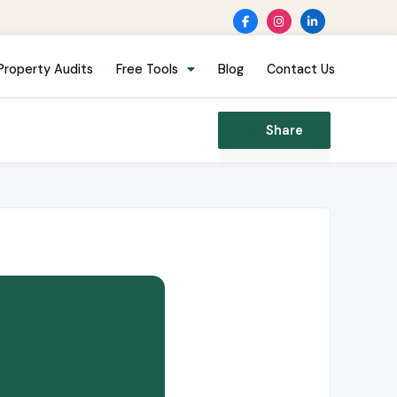
Property Audits
Free Tools
Blog
Contact Us
Share