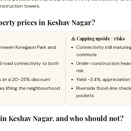
nstruction towers.
erty prices in Keshav Nagar?
⚠️ Capping upside / risks
between Koregaon Park and
Connectivity still maturin
commute
d road connectivity to both
Under-construction heav
risk
s at a 20–25% discount
Yield ~3.4%; appreciation 
s lifting the neighbourhood
Riverside flood-line chec
pockets
in Keshav Nagar, and who should not?