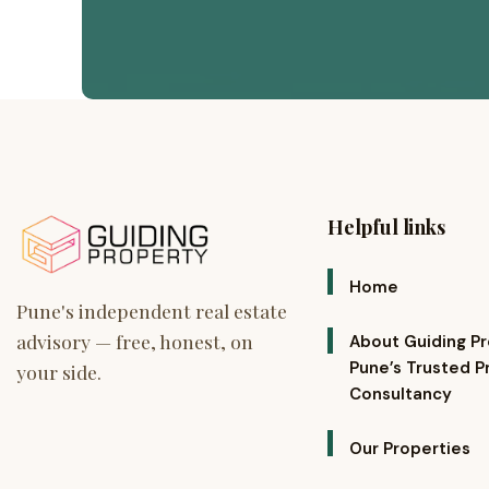
Helpful links
Home
About Guiding P
Pune’s Trusted P
Consultancy
Our Properties