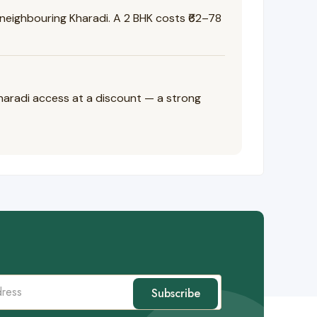
eighbouring Kharadi. A 2 BHK costs ₹62–78
Kharadi access at a discount — a strong
Subscribe