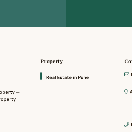
Property
Con
Real Estate in Pune
roperty —
roperty