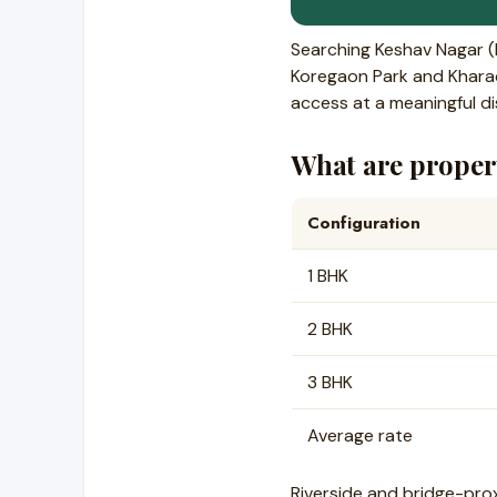
Searching Keshav Nagar 
Koregaon Park and Kharadi
access at a meaningful di
What are propert
Configuration
1 BHK
2 BHK
3 BHK
Average rate
Riverside and bridge-pro