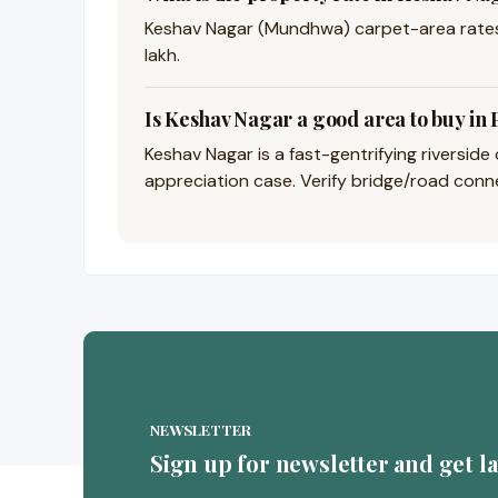
Keshav Nagar (Mundhwa) carpet-area rates 
lakh.
Is Keshav Nagar a good area to buy in
Keshav Nagar is a fast-gentrifying riversid
appreciation case. Verify bridge/road connec
NEWSLETTER
Sign up for newsletter and get l