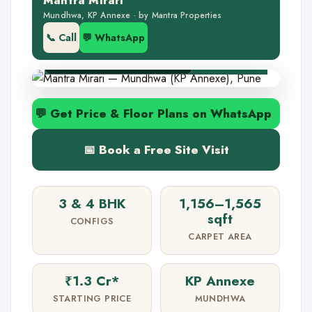
Mantra Mirari
🏝️ 1-acre podium deck
Mundhwa, KP Annexe · by Mantra Properties
🌇 KP Annexe address
📞 Call
💬 WhatsApp
✅ RERA P52100032842
💬 Get Price & Floor Plans on WhatsApp
📅 Book a Free Site Visit
3 & 4 BHK
1,156–1,565
sqft
CONFIGS
CARPET AREA
₹1.3 Cr*
KP Annexe
STARTING PRICE
MUNDHWA