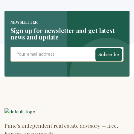
NEWSLETTER
Sign up for newsletter and get latest
news and update
Subscribe