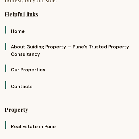
Helpful links
Home
About Guiding Property — Pune’s Trusted Property
Consultancy
Our Properties
Contacts
Property
Real Estate in Pune