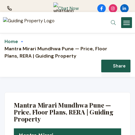
Chat Now
Home
Mantra Mirari Mundhwa Pune — Price, Floor
Plans, RERA | Guiding Property
Share
LUXURY · MANTRA PROPERTIES
Mantra Mirari
Mantra Mirari Mundhwa Pune —
3 & 4 BHK luxury residences · Mundhwa
Price, Floor Plans, RERA | Guiding
(Koregaon Park Annexe), Pune
Property
💎 Luxury 3 & 4 BHK