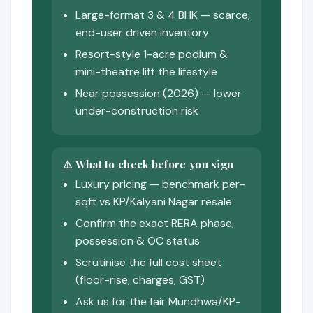
Large-format 3 & 4 BHK — scarce,
end-user driven inventory
Resort-style 1-acre podium &
mini-theatre lift the lifestyle
Near possession (2026) — lower
under-construction risk
⚠️ What to check before you sign
Luxury pricing — benchmark per-
sqft vs KP/Kalyani Nagar resale
Confirm the exact RERA phase,
possession & OC status
Scrutinise the full cost sheet
(floor-rise, charges, GST)
Ask us for the fair Mundhwa/KP-