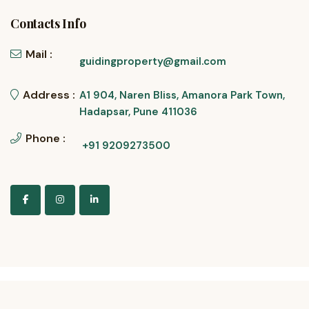
Contacts Info
Mail :
guidingproperty@gmail.com
Address :
A1 904, Naren Bliss, Amanora Park Town,
Hadapsar, Pune 411036
Phone :
+91 9209273500