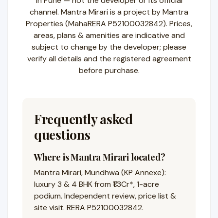
in Pune — not the developer or its official
channel. Mantra Mirari is a project by Mantra
Properties (MahaRERA P52100032842). Prices,
areas, plans & amenities are indicative and
subject to change by the developer; please
verify all details and the registered agreement
before purchase.
Frequently asked
questions
Where is Mantra Mirari located?
Mantra Mirari, Mundhwa (KP Annexe):
luxury 3 & 4 BHK from ₹1.3Cr*, 1-acre
podium. Independent review, price list &
site visit. RERA P52100032842.