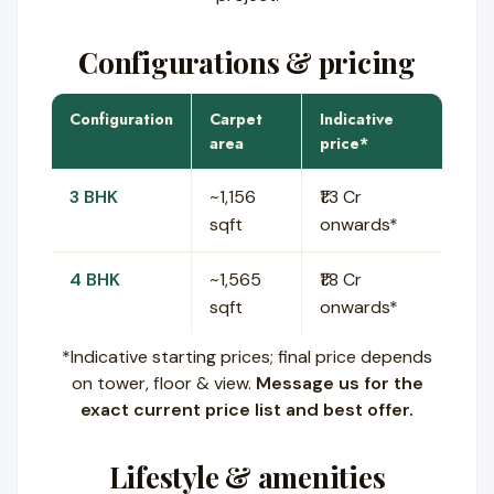
Configurations & pricing
Configuration
Carpet
Indicative
area
price*
3 BHK
~1,156
₹1.3 Cr
sqft
onwards*
4 BHK
~1,565
₹1.8 Cr
sqft
onwards*
*Indicative starting prices; final price depends
on tower, floor & view.
Message us for the
exact current price list and best offer.
Lifestyle & amenities