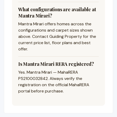
What configurations are available at
Mantra Mirari?
Mantra Mirari offers homes across the
configurations and carpet sizes shown
above. Contact Guiding Property for the
current price list, floor plans and best
offer.
Is Mantra Mirari RERA registered?
Yes. Mantra Mirari — MahaRERA
P52100032842. Always verify the
registration on the official MahaRERA
portal before purchase.