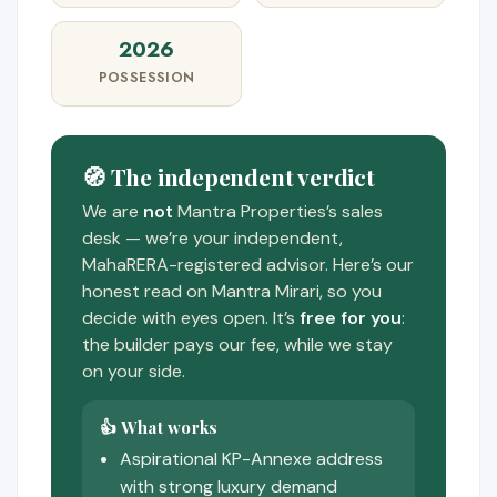
2026
POSSESSION
🧭 The independent verdict
We are
not
Mantra Properties’s sales
desk — we’re your independent,
MahaRERA-registered advisor. Here’s our
honest read on Mantra Mirari, so you
decide with eyes open. It’s
free for you
:
the builder pays our fee, while we stay
on your side.
👍 What works
Aspirational KP-Annexe address
with strong luxury demand