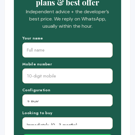
plans & best offer
Independent advice + the developer’s
best price. We reply on WhatsApp,
usually within the hour.
Your name
Mobile number
Configuration
Looking to buy