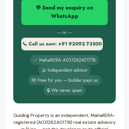
💬 Send my enquiry on
WhatsApp
— or —
📞 Call us now: +91 92092 73500
✅ MahaRERA A031262401718
🤝 Independent advisor
🆓 Free for you — builder pays us
🔒 We never spam
Guiding Property is an independent, MahaRERA-
registered (A031262401718) real estate advisory