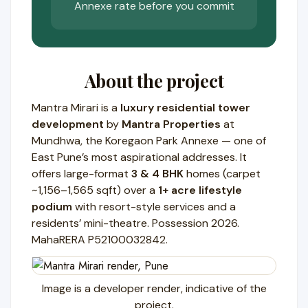
Annexe rate before you commit
About the project
Mantra Mirari is a
luxury residential tower
development
by
Mantra Properties
at
Mundhwa, the Koregaon Park Annexe — one of
East Pune’s most aspirational addresses. It
offers large-format
3 & 4 BHK
homes (carpet
~1,156–1,565 sqft) over a
1+ acre lifestyle
podium
with resort-style services and a
residents’ mini-theatre. Possession 2026.
MahaRERA P52100032842.
Image is a developer render, indicative of the
project.