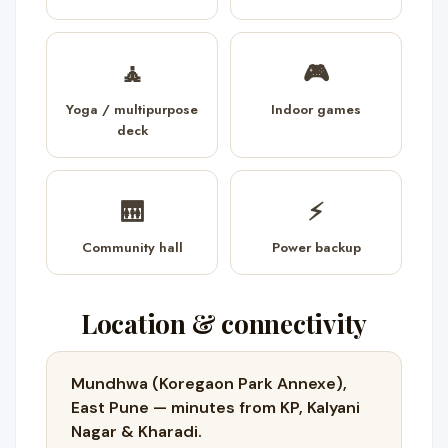
🧘
🎮
Yoga / multipurpose
Indoor games
deck
🛗
⚡
Community hall
Power backup
Location & connectivity
Mundhwa (Koregaon Park Annexe),
East Pune — minutes from KP, Kalyani
Nagar & Kharadi.