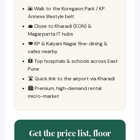
🌇 Walk to the Koregaon Park / KP
Annexe lifestyle belt
💼 Close to Kharadi (EON) &
Magarpatta IT hubs
🍽️ KP & Kalyani Nagar fine-dining &
cafes nearby
🏥 Top hospitals & schools across East
Pune
🛣️ Quick link to the airport via Kharadi
🏙️ Premium, high-demand rental
micro-market
Get the price list, floor