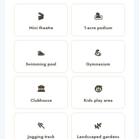
🎬
🏝️
Mini theatre
1-acre podium
🏊
💪
Swimming pool
Gymnasium
🏛️
🧒
Clubhouse
Kids play area
🏃
🌿
Jogging track
Landscaped gardens