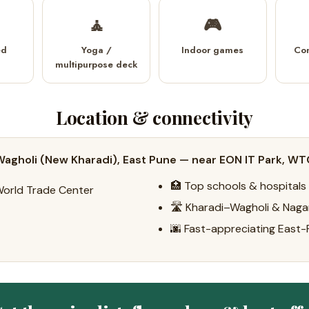
🧘
🎮
ed
Yoga /
Indoor games
Co
multipurpose deck
Location & connectivity
agholi (New Kharadi), East Pune — near EON IT Park, WT
🏥 Top schools & hospitals
World Trade Center
🛣️ Kharadi–Wagholi & Naga
🌆 Fast-appreciating East-