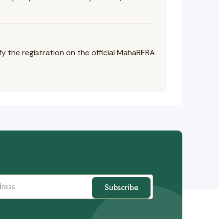
the registration on the official MahaRERA
Subscribe