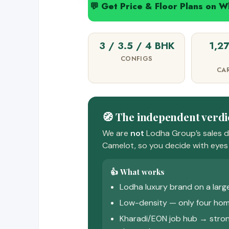
💬 Get Price & Floor Plans on 
3 / 3.5 / 4 BHK
1,2
CONFIGS
CA
🧭 The independent verdi
We are
not
Lodha Group’s sales d
Camelot, so you decide with eyes 
👍 What works
Lodha luxury brand on a larg
Low-density — only four hom
Kharadi/EON job hub → stron