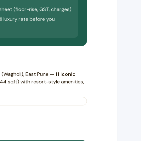
sheet (floor-rise, GST, charges)
di luxury rate before you
 (Wagholi), East Pune —
11 iconic
4 sqft) with resort-style amenities,