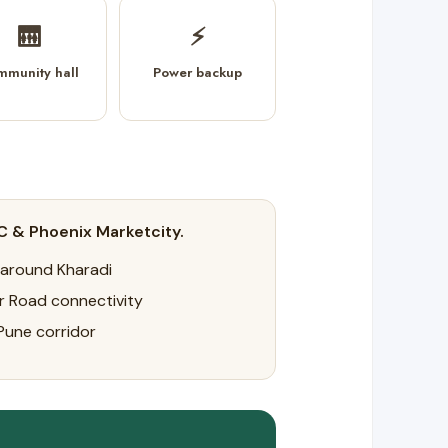
🛗
⚡
mmunity hall
Power backup
C & Phoenix Marketcity.
 around Kharadi
r Road connectivity
Pune corridor