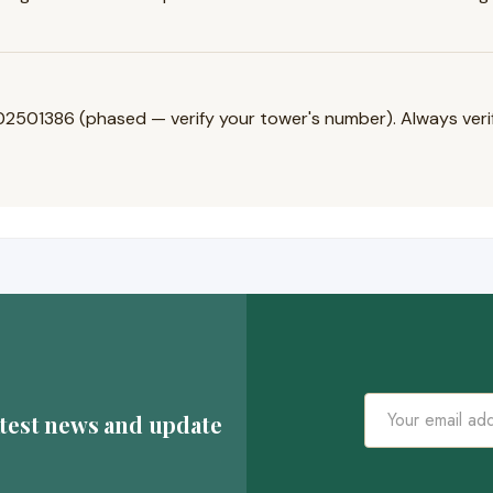
1386 (phased — verify your tower's number). Always verify 
atest news and update