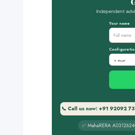
G
Independent advic
Your name
Configuratio
📞 Call us now: +91 92092 7
✅ MahaRERA A0312624