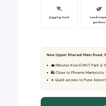
🏃
🌿
Jogging track
Landscap
gardens
New Upper Kharadi Main Road, W
💼 Minutes from EON IT Park & 
🛍️ Close to Phoenix Marketcity
✈️ Quick access to Pune Airport