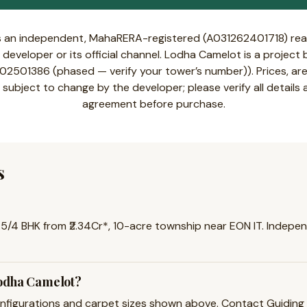
s an independent, MahaRERA-registered (A031262401718) real
developer or its official channel. Lodha Camelot is a projec
501386 (phased — verify your tower’s number)). Prices, area
 subject to change by the developer; please verify all details
agreement before purchase.
s
5/4 BHK from ₹2.34Cr*, 10-acre township near EON IT. Independe
Lodha Camelot?
igurations and carpet sizes shown above. Contact Guiding Pro