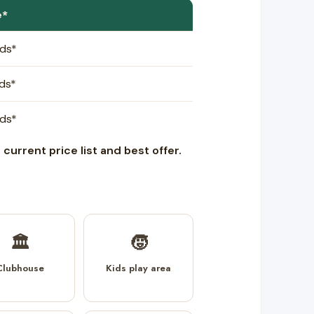
e*
rds*
rds*
rds*
current price list and best offer.
🏛️
🧒
Clubhouse
Kids play area