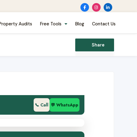
Property Audits
Free Tools
Blog
Contact Us
Share
📞 Call
💬 WhatsApp
002501386