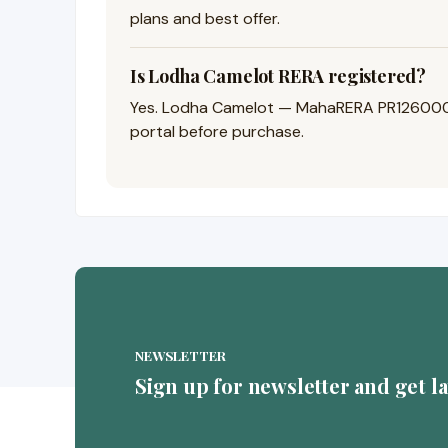
plans and best offer.
Is Lodha Camelot RERA registered?
Yes. Lodha Camelot — MahaRERA PR126000250
portal before purchase.
NEWSLETTER
Sign up for newsletter and get l