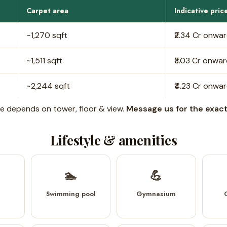
Carpet area
Indicative pric
~1,270 sqft
₹2.34 Cr onwa
~1,511 sqft
₹3.03 Cr onwa
~2,244 sqft
₹4.23 Cr onwa
rice depends on tower, floor & view.
Message us for the exact 
Lifestyle & amenities
🏊
💪
Swimming pool
Gymnasium