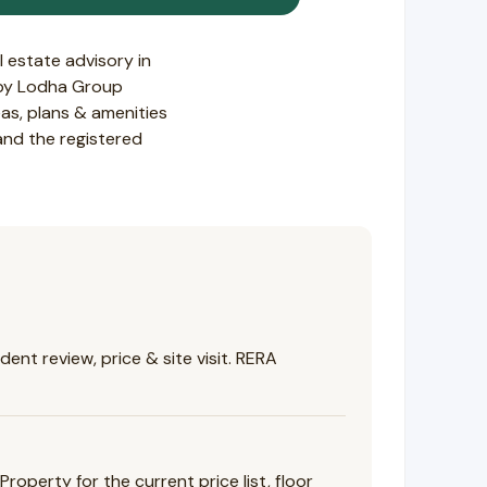
 estate advisory in
t by Lodha Group
s, plans & amenities
 and the registered
nt review, price & site visit. RERA
perty for the current price list, floor