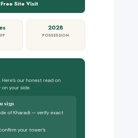
Free Site Visit
es
2028
IP
POSSESSION
 Here’s our honest read on
y on your side.
u sign
ide of Kharadi — verify exact
confirm your tower’s