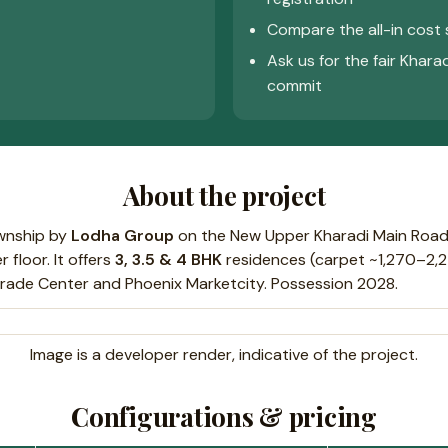
Compare the all-in cost 
Ask us for the fair Khara
commit
About the project
ownship by
Lodha Group
on the New Upper Kharadi Main Road
 floor. It offers
3, 3.5 & 4 BHK
residences (carpet ~1,270–2,24
Trade Center and Phoenix Marketcity. Possession 2028.
Image is a developer render, indicative of the project.
Configurations & pricing