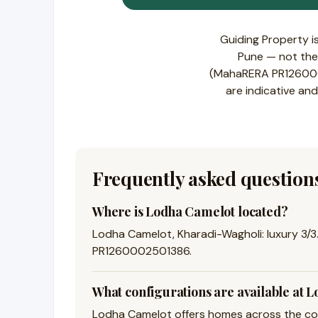
Guiding Property i
Pune — not the 
(MahaRERA PR1260002
are indicative and
Frequently asked question
Where is Lodha Camelot located?
Lodha Camelot, Kharadi-Wagholi: luxury 3/3.
PR1260002501386.
What configurations are available at 
Lodha Camelot offers homes across the conf