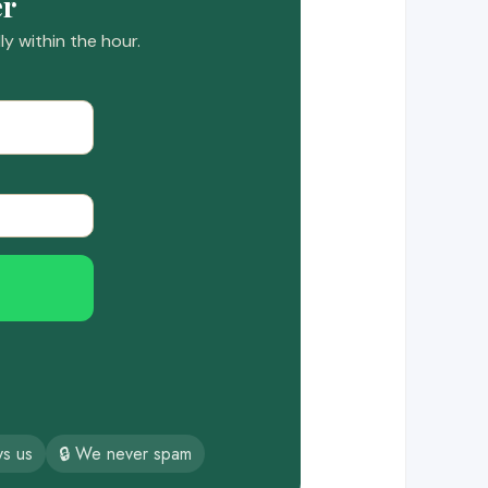
er
y within the hour.
ys us
🔒 We never spam