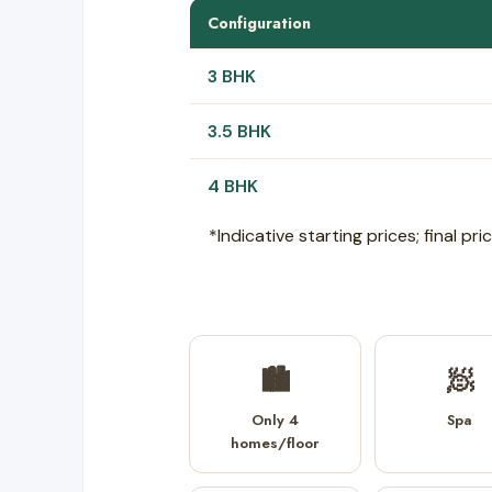
Configuration
3 BHK
3.5 BHK
4 BHK
*Indicative starting prices; final p
🏙️
🧖
Only 4
Spa
homes/floor