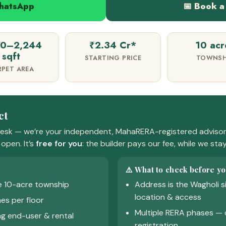
WhatsApp
📅 Book a 
70–2,244
₹2.34 Cr*
10 acr
sqft
STARTING PRICE
TOWNSH
RPET AREA
ct
esk — we’re your independent, MahaRERA-registered advisor.
open. It’s
free for you
: the builder pays our fee, while we sta
⚠️ What to check before yo
e 10-acre township
Address is the Wagholi s
location & access
es per floor
Multiple RERA phases — 
g end-user & rental
registration