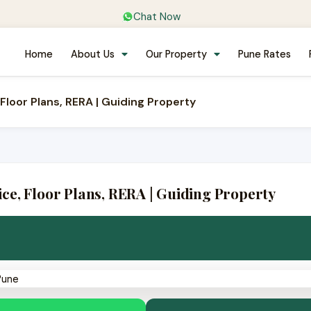
Chat Now
Home
About Us
Our Property
Pune Rates
Floor Plans, RERA | Guiding Property
e, Floor Plans, RERA | Guiding Property
· New Kharadi (Wagholi), East Pune
e · 11 towers
💼 Near EON IT / WTC
✅ RERA PR1260