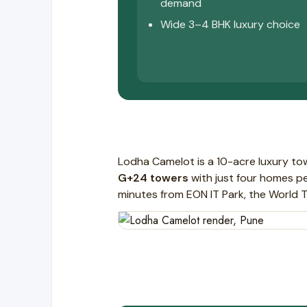
demand
Wide 3–4 BHK luxury choice
Lodha Camelot is a 10-acre luxury t
G+24 towers
with just four homes per
minutes from EON IT Park, the World 