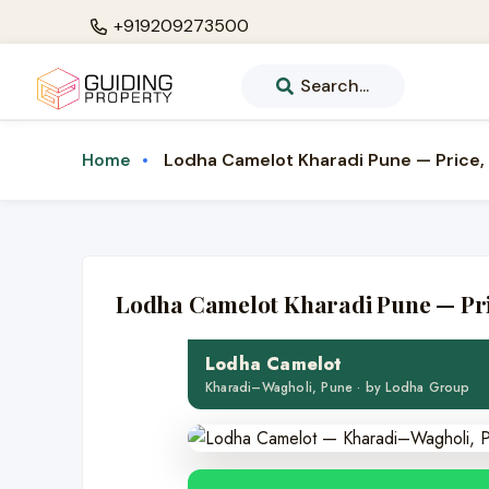
+919209273500
Search...
Lodha Camelot Kharadi Pune — Price, 
Home
LUXURY · LODHA GROUP
Lodha Camelot Kharadi Pune — Pric
Lodha Camelot
Luxury 3, 3.5 & 4 BHK residences 
Lodha Camelot
Kharadi–Wagholi, Pune · by Lodha Group
💎 3, 3.5 & 4 BHK
🏙️ 10-acr