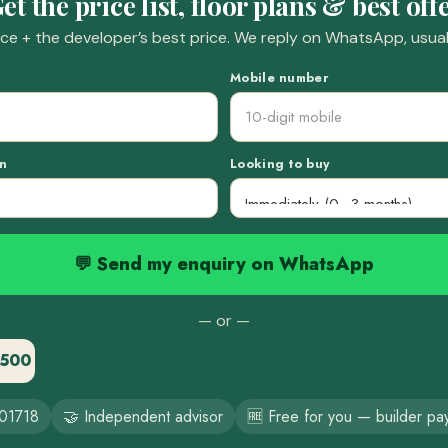
et the price list, floor plans & best off
e + the developer’s best price. We reply on WhatsApp, usuall
Mobile number
n
Looking to buy
💬 Send my enquiry on WhatsApp
— or —
3500
01718
🤝 Independent advisor
🆓 Free for you — builder pa