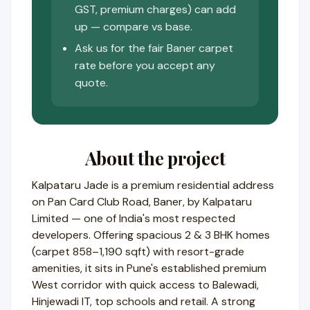
GST, premium charges) can add
up — compare vs base.
Ask us for the fair Baner carpet
rate before you accept any
quote.
About the project
Kalpataru Jade is a premium residential address
on Pan Card Club Road, Baner, by Kalpataru
Limited — one of India's most respected
developers. Offering spacious 2 & 3 BHK homes
(carpet 858–1,190 sqft) with resort-grade
amenities, it sits in Pune's established premium
West corridor with quick access to Balewadi,
Hinjewadi IT, top schools and retail. A strong