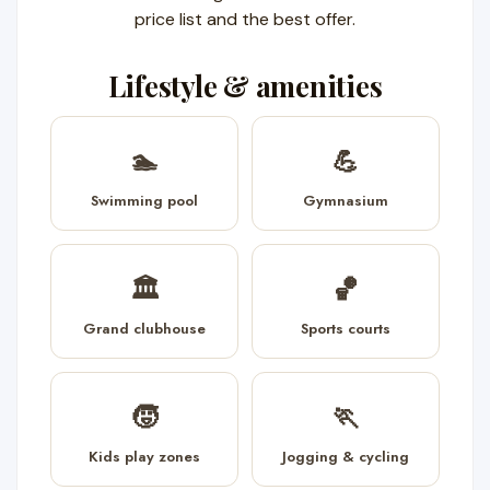
price list and the best offer.
Lifestyle & amenities
🏊
💪
Swimming pool
Gymnasium
🏛️
🏀
Grand clubhouse
Sports courts
🧒
🏃
Kids play zones
Jogging & cycling