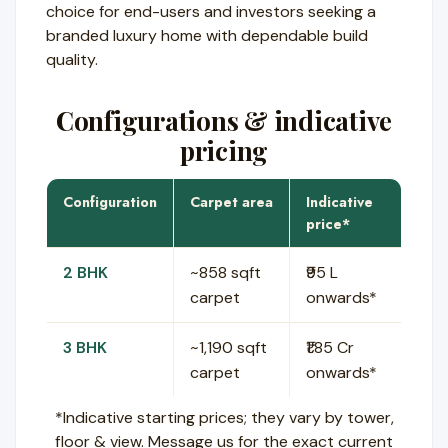
choice for end-users and investors seeking a
branded luxury home with dependable build
quality.
Configurations & indicative
pricing
Configuration
Carpet area
Indicative
price*
2 BHK
~858 sqft
₹95 L
carpet
onwards*
3 BHK
~1,190 sqft
₹1.85 Cr
carpet
onwards*
*Indicative starting prices; they vary by tower,
floor & view. Message us for the exact current