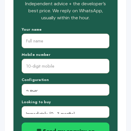
Independent advice + the developer’s
best price. We reply on WhatsApp,
usually within the hour.
Your name
Mobile number
Configuration
Looking to buy