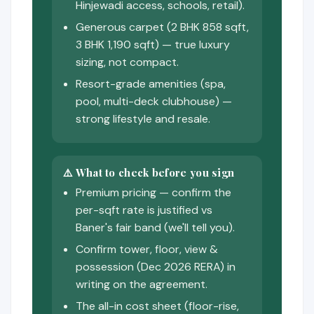
Hinjewadi access, schools, retail).
Generous carpet (2 BHK 858 sqft,
3 BHK 1,190 sqft) — true luxury
sizing, not compact.
Resort-grade amenities (spa,
pool, multi-deck clubhouse) —
strong lifestyle and resale.
⚠️ What to check before you sign
Premium pricing — confirm the
per-sqft rate is justified vs
Baner's fair band (we'll tell you).
Confirm tower, floor, view &
possession (Dec 2026 RERA) in
writing on the agreement.
The all-in cost sheet (floor-rise,