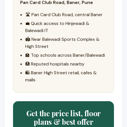
Pan Card Club Road, Baner, Pune
🛣️ Pan Card Club Road, central Baner
💼 Quick access to Hinjewadi &
Balewadi IT
🏟️ Near Balewadi Sports Complex &
High Street
🏫 Top schools across Baner/Balewadi
🏥 Reputed hospitals nearby
🛍️ Baner High Street retail, cafes &
malls
Get the price list, floor
plans & best offer