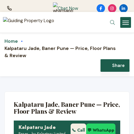
Chat Now
Home
Kalpataru Jade, Baner Pune — Price, Floor Plans
& Review
NEW LAUNCH · KALPATARU
LIMITED
Share
Kalpataru Jade
2 & 3 BHK luxury homes · Baner, Pune · by
Kalpataru
Kalpataru Jade, Baner Pune — Price,
🏙️ Pan Card Club Rd, Baner
Floor Plans & Review
🏢 Premium high-rise
Kalpataru Jade
🌿 Resort-grade amenities
📞 Call
💬 WhatsApp
Baner · by Kalpataru Limited