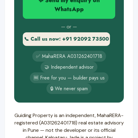
💬 Send my enquiry on
WhatsApp
— or —
📞 Call us now: +91 92092 73500
✅ MahaRERA A031262401718
🤝 Independent advisor
🆓 Free for you — builder pays us
🔒 We never spam
Guiding Property is an independent, MahaRERA-
registered (A031262401718) real estate advisory
in Pune — not the developer or its official
channel. Kalpataru Jade is a project by