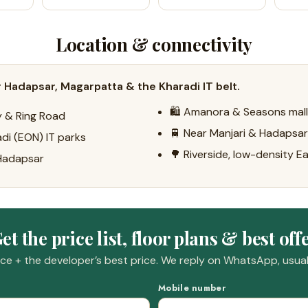
Location & connectivity
 Hadapsar, Magarpatta & the Kharadi IT belt.
🛍️ Amanora & Seasons mal
ay & Ring Road
🚆 Near Manjari & Hadapsar 
di (EON) IT parks
🌳 Riverside, low-density E
 Hadapsar
et the price list, floor plans & best off
e + the developer’s best price. We reply on WhatsApp, usuall
Mobile number