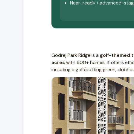
Near-ready / advanced-stag
Godrej Park Ridge is a
golf-themed 
acres
with 600+ homes. It offers effi
including a golf/putting green, club