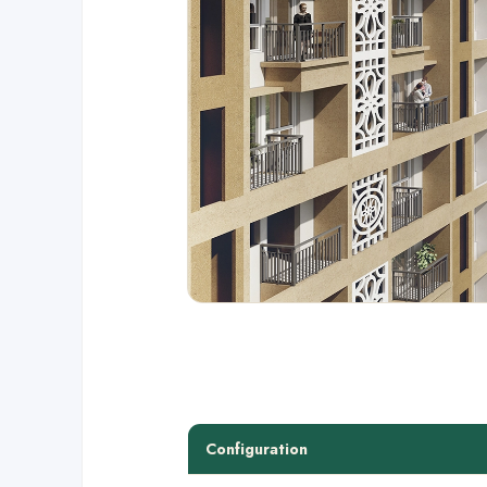
Configuration