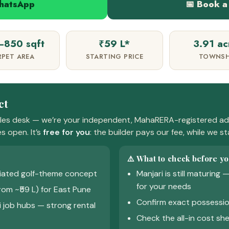
WhatsApp
📅 Book a 
850 sqft
₹59 L*
3.91 ac
RPET AREA
STARTING PRICE
TOWNSH
ct
ales desk — we’re your independent, MahaRERA-registered adv
s open. It’s
free for you
: the builder pays our fee, while we s
⚠️ What to check before yo
tiated golf-theme concept
Manjari is still maturing
for your needs
rom ~₹59 L) for East Pune
Confirm exact possessio
 job hubs — strong rental
Check the all-in cost she