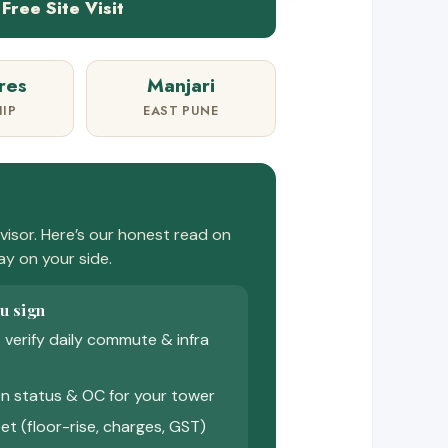
Free Site Visit
res
Manjari
IP
EAST PUNE
isor. Here’s our honest read on
tay on your side.
u sign
 — verify daily commute & infra
n status & OC for your tower
et (floor-rise, charges, GST)