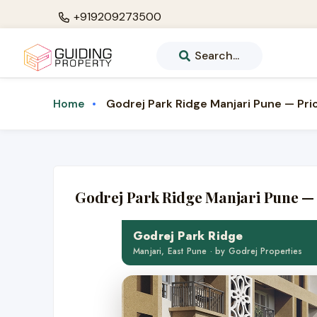
+919209273500
Search...
Godrej Park Ridge Manjari Pune — Pric
Home
Godrej Park Ridge Manjari Pune — 
Godrej Park Ridge
Manjari, East Pune · by Godrej Properties