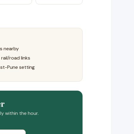
ls nearby
rail/road links
ast-Pune setting
er
y within the hour.