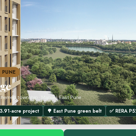
T PUNE
dge
themed township · Manjari, East Pune
 3.91-acre project
🌳 East Pune green belt
✅ RERA P