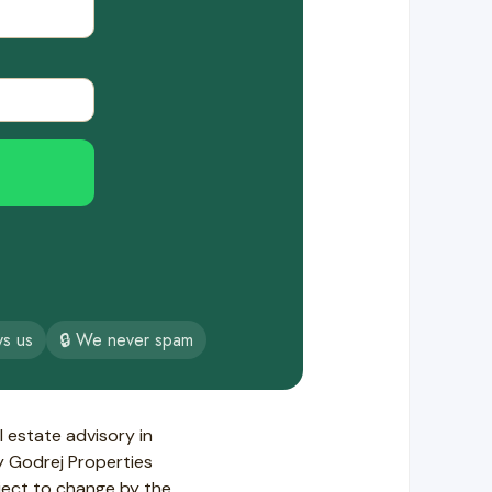
ys us
🔒 We never spam
 estate advisory in
by Godrej Properties
ject to change by the