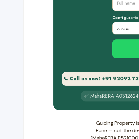
Configuratio
📞 Call us now: +91 92092 7
✅ MahaRERA A0312624
Guiding Property i
Pune — not the deve
(MahaRERA P521000283