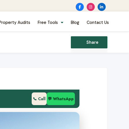
Property Audits
Free Tools
Blog
Contact Us
Share
📞 Call
💬 WhatsApp