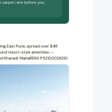
ri carpet rate before you
wing East Pune, spread over
3.91
und resort-style amenities —
 and Kharadi. MahaRERA P52100028310.