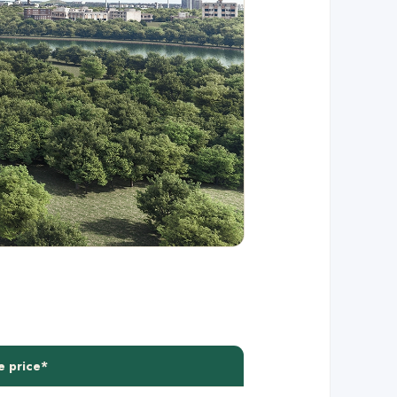
e price*