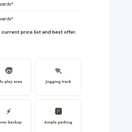
nwards*
nwards*
current price list and best offer.
🧒
🏃
ds play area
Jogging track
⚡
🅿️
wer backup
Ample parking