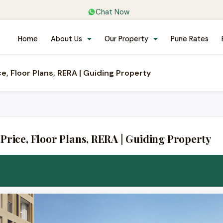
Chat Now
Home
About Us
Our Property
Pune Rates
e, Floor Plans, RERA | Guiding Property
Price, Floor Plans, RERA | Guiding Property