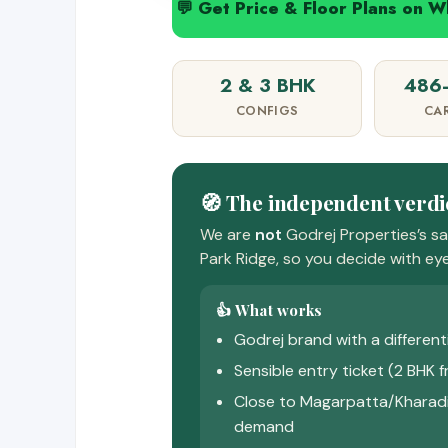
💬 Get Price & Floor Plans on 
2 & 3 BHK
486–
CONFIGS
CA
🧭 The independent verdi
We are
not
Godrej Properties’s s
Park Ridge, so you decide with eye
👍 What works
Godrej brand with a differen
Sensible entry ticket (2 BHK f
Close to Magarpatta/Kharadi
demand