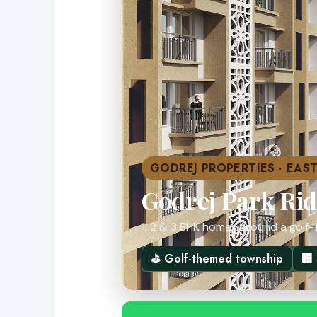
GODREJ PROPERTIES · EAS
Godrej Park Ri
1, 2 & 3 BHK homes around a golf-
⛳ Golf-themed township
🏢