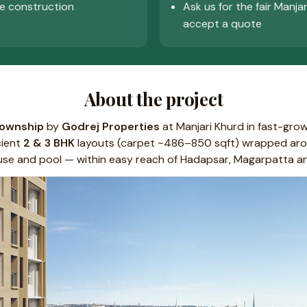
e construction
Ask us for the fair Manja
accept a quote
About the project
township
by
Godrej Properties
at Manjari Khurd in fast-gro
cient
2 & 3 BHK
layouts (carpet ~486–850 sqft) wrapped aro
house and pool — within easy reach of Hadapsar, Magarpatta