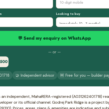
n
Looking to buy
💬 Send my enquiry on WhatsApp
— or —
3500
01718
🤝 Independent advisor
🆓 Free for you — builder pa
s an independent, MahaRERA-registered (A031262401718) real
loper or its official channel. Godrej Park Ridge is a project 
10). Prices, areas, plans & amenities are indicative and sub