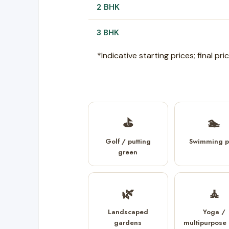
2 BHK
3 BHK
*Indicative starting prices; final p
⛳
🏊
Golf / putting
Swimming p
green
🌿
🧘
Landscaped
Yoga /
gardens
multipurpose