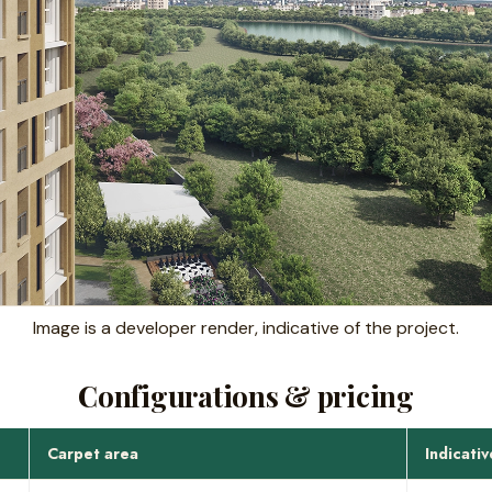
Image is a developer render, indicative of the project.
Configurations & pricing
Carpet area
Indicativ