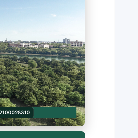
52100028310