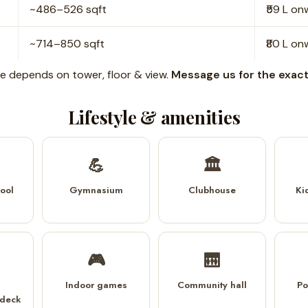
~486–526 sqft
₹59 L o
~714–850 sqft
₹80 L o
rice depends on tower, floor & view.
Message us for the exact 
Lifestyle & amenities
💪
🏛️
ool
Gymnasium
Clubhouse
Ki
🎮
🛗
Indoor games
Community hall
Po
 deck