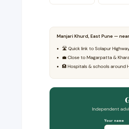
Manjari Khurd, East Pune — near
🛣️ Quick link to Solapur Highw
💼 Close to Magarpatta & Khara
🏥 Hospitals & schools around
G
Independent advic
Your name