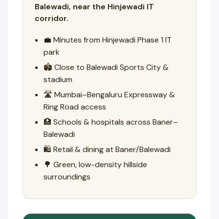
Balewadi, near the Hinjewadi IT
corridor.
💼 Minutes from Hinjewadi Phase 1 IT
park
🏟️ Close to Balewadi Sports City &
stadium
🛣️ Mumbai–Bengaluru Expressway &
Ring Road access
🏥 Schools & hospitals across Baner–
Balewadi
🛍️ Retail & dining at Baner/Balewadi
🌳 Green, low-density hillside
surroundings