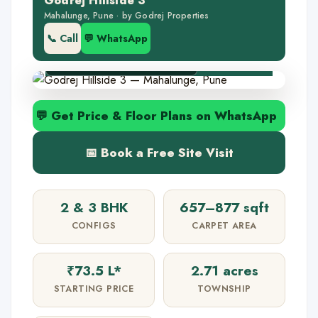
Godrej Hillside 3
🏢 2.71-acre project
Mahalunge, Pune · by Godrej Properties
🌳 Near Hinjewadi IT
📞 Call
💬 WhatsApp
✅ RERA P52100050939
💬 Get Price & Floor Plans on WhatsApp
📅 Book a Free Site Visit
2 & 3 BHK
657–877 sqft
CONFIGS
CARPET AREA
₹73.5 L*
2.71 acres
STARTING PRICE
TOWNSHIP