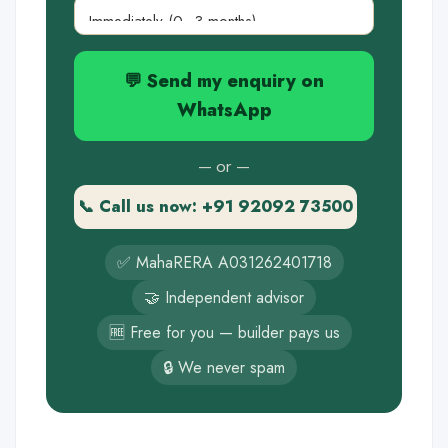
💬 Send my enquiry on
WhatsApp
— or —
📞 Call us now: +91 92092 73500
✅ MahaRERA A031262401718
🤝 Independent advisor
🆓 Free for you — builder pays us
🔒 We never spam