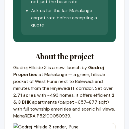
not just the base rate
Ask us for the fair Mahalunge
carpet rate before accepting a
quote
About the project
Godrej Hillside 3 is a new-launch by
Godrej
Properties
at Mahalunge — a green, hillside
pocket of West Pune next to Balewadi and
minutes from the Hinjewadi IT corridor. Set over
2.71 acres
with ~493 homes, it offers efficient
2
& 3 BHK
apartments (carpet ~657–877 sqft)
with full township amenities and scenic hill views.
MahaRERA P52100050939.