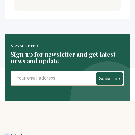
NEWSLETTER
Sign up for newsletter and get latest
news and update
Subscribe