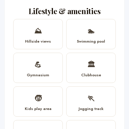
Lifestyle & amenities
⛰️
🏊
Hillside views
Swimming pool
💪
🏛️
Gymnasium
Clubhouse
🧒
🏃
Kids play area
Jogging track