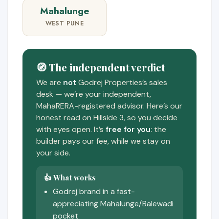
Mahalunge
WEST PUNE
🧭 The independent verdict
We are
not
Godrej Properties’s sales
desk — we’re your independent,
MahaRERA-registered advisor. Here’s our
honest read on Hillside 3, so you decide
with eyes open. It’s
free for you
: the
builder pays our fee, while we stay on
your side.
👍 What works
Godrej brand in a fast-
appreciating Mahalunge/Balewadi
pocket