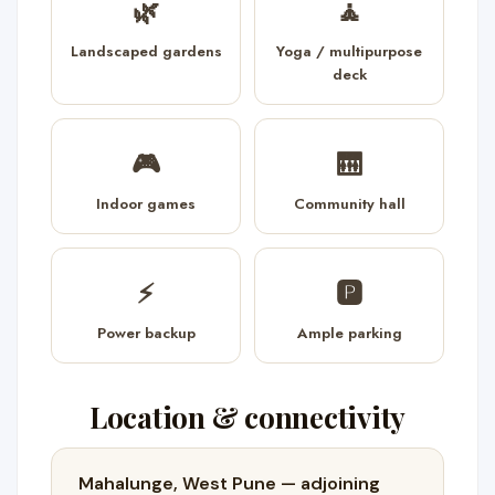
🌿
🧘
Landscaped gardens
Yoga / multipurpose
deck
🎮
🛗
Indoor games
Community hall
⚡
🅿️
Power backup
Ample parking
Location & connectivity
Mahalunge, West Pune — adjoining