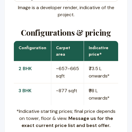
Image is a developer render, indicative of the
project.
Configurations & pricing
Configuration
Carpet
Indicative
area
price*
2 BHK
~657–665
₹73.5 L
sqft
onwards*
3 BHK
~877 sqft
₹98 L
onwards*
*Indicative starting prices; final price depends
on tower, floor & view.
Message us for the
exact current price list and best offer.