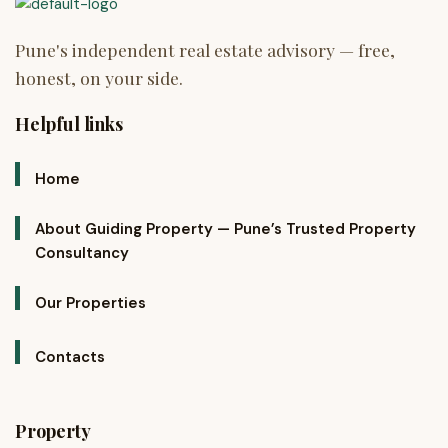
Helpful links
Home
About Guiding Property — Pune’s Trusted Property
Consultancy
Our Properties
Contacts
Property