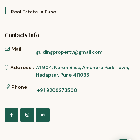
Real Estate in Pune
Contacts Info
Mail :
guidingproperty@gmail.com
Address :
A1 904, Naren Bliss, Amanora Park Town,
Hadapsar, Pune 411036
Phone :
+91 9209273500