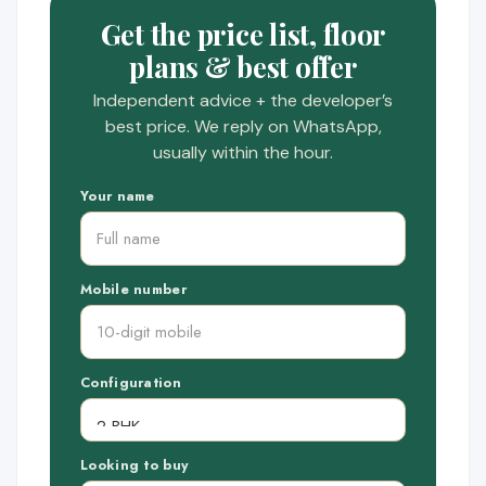
Get the price list, floor
plans & best offer
Independent advice + the developer’s
best price. We reply on WhatsApp,
usually within the hour.
Your name
Mobile number
Configuration
Looking to buy