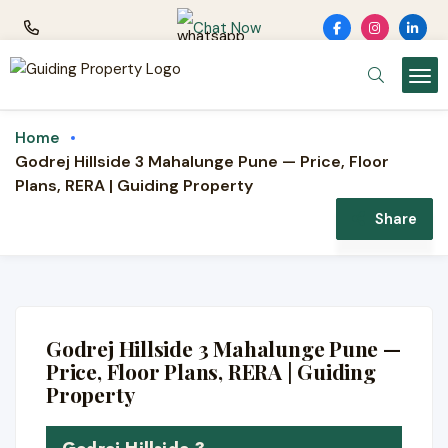
Chat Now
Home
Godrej Hillside 3 Mahalunge Pune — Price, Floor
Plans, RERA | Guiding Property
Share
NEW LAUNCH · GODREJ
PROPERTIES
Godrej Hillside 3
Godrej Hillside 3 Mahalunge Pune —
2 & 3 BHK hillside homes · Mahalunge, near
Price, Floor Plans, RERA | Guiding
Balewadi & the Hinjewadi belt, Pune
Property
⛰️ Hillside setting