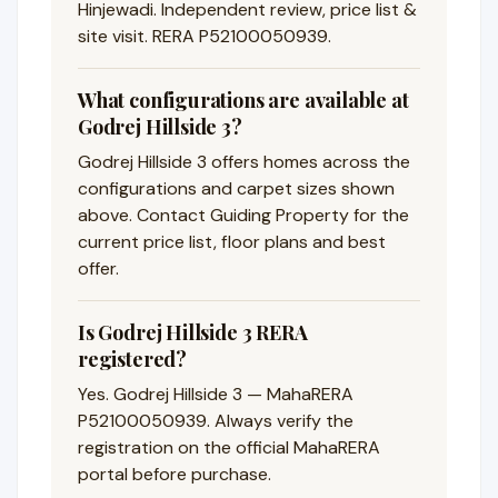
Hinjewadi. Independent review, price list &
site visit. RERA P52100050939.
What configurations are available at
Godrej Hillside 3?
Godrej Hillside 3 offers homes across the
configurations and carpet sizes shown
above. Contact Guiding Property for the
current price list, floor plans and best
offer.
Is Godrej Hillside 3 RERA
registered?
Yes. Godrej Hillside 3 — MahaRERA
P52100050939. Always verify the
registration on the official MahaRERA
portal before purchase.