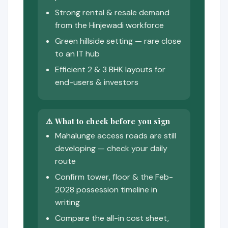
Strong rental & resale demand
from the Hinjewadi workforce
Green hillside setting — rare close
to an IT hub
Efficient 2 & 3 BHK layouts for
end-users & investors
⚠️ What to check before you sign
Mahalunge access roads are still
developing — check your daily
route
Confirm tower, floor & the Feb-
2028 possession timeline in
writing
Compare the all-in cost sheet,