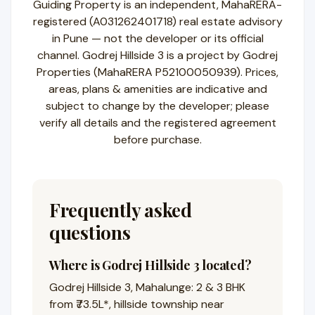
Guiding Property is an independent, MahaRERA-
registered (A031262401718) real estate advisory
in Pune — not the developer or its official
channel. Godrej Hillside 3 is a project by Godrej
Properties (MahaRERA P52100050939). Prices,
areas, plans & amenities are indicative and
subject to change by the developer; please
verify all details and the registered agreement
before purchase.
Frequently asked
questions
Where is Godrej Hillside 3 located?
Godrej Hillside 3, Mahalunge: 2 & 3 BHK
from ₹73.5L*, hillside township near