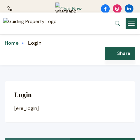
Chat Now
Login
Home
Share
Login
[ere_login]