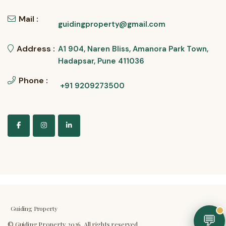
Mail :
guidingproperty@gmail.com
Address :
A1 904, Naren Bliss, Amanora Park Town,
Hadapsar, Pune 411036
Phone :
+91 9209273500
Guiding Property
💬