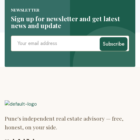
NEWSLETTER
Sign up for newsletter and get latest
news and update
Subscribe