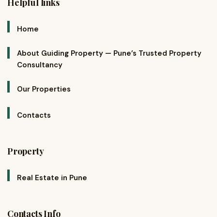
Helpful links
Home
About Guiding Property — Pune’s Trusted Property
Consultancy
Our Properties
Contacts
Property
Real Estate in Pune
Contacts Info