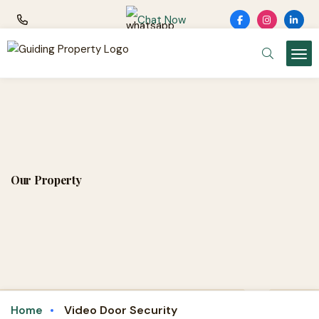
Chat Now
Our Property
Video Door Security
Home