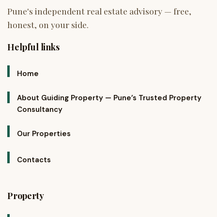
Helpful links
Home
About Guiding Property — Pune’s Trusted Property
Consultancy
Our Properties
Contacts
Property