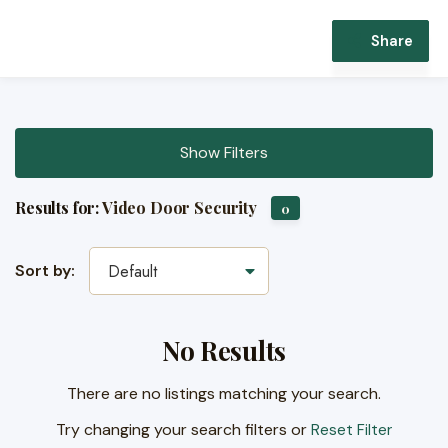
Share
Show Filters
Results for:
Video Door Security
0
Sort by:
Default
No Results
There are no listings matching your search.
Try changing your search filters or
Reset Filter