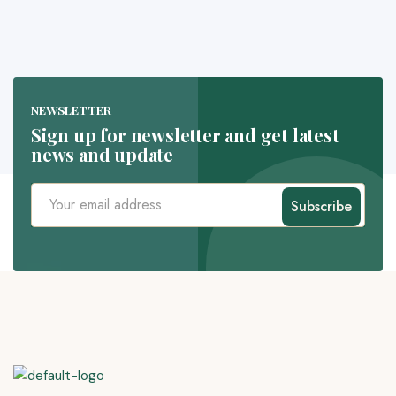
NEWSLETTER
Sign up for newsletter and get latest
news and update
Subscribe