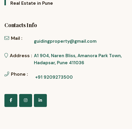
Real Estate in Pune
Contacts Info
Mail :
guidingproperty@gmail.com
Address :
A1 904, Naren Bliss, Amanora Park Town,
Hadapsar, Pune 411036
Phone :
+91 9209273500