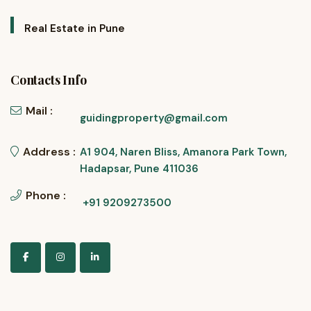
Real Estate in Pune
Contacts Info
Mail :
guidingproperty@gmail.com
Address :
A1 904, Naren Bliss, Amanora Park Town,
Hadapsar, Pune 411036
Phone :
+91 9209273500