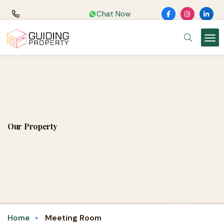
Chat Now
Our Property
Meeting Room
Home