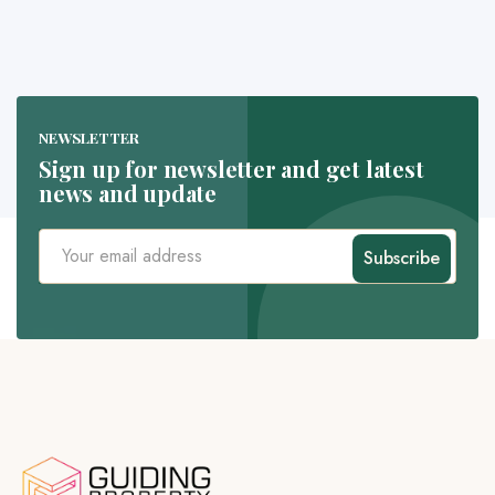
NEWSLETTER
Sign up for newsletter and get latest
news and update
Subscribe