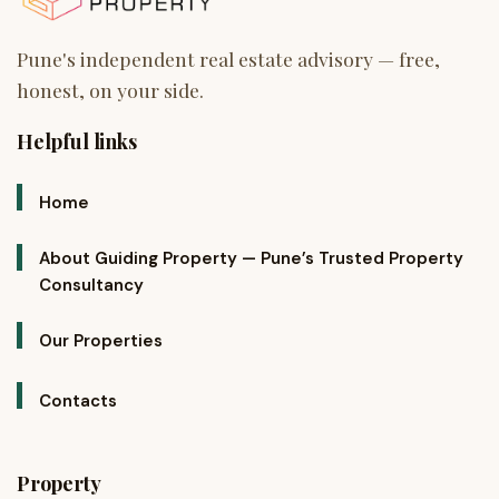
Helpful links
Home
About Guiding Property — Pune’s Trusted Property
Consultancy
Our Properties
Contacts
Property