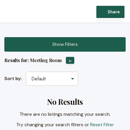
Share
Show Filters
Results for:
Meeting Room
0
Sort by:
Default
No Results
There are no listings matching your search.
Try changing your search filters or
Reset Filter