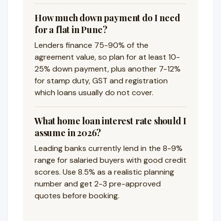
How much down payment do I need
for a flat in Pune?
Lenders finance 75-90% of the
agreement value, so plan for at least 10-
25% down payment, plus another 7-12%
for stamp duty, GST and registration
which loans usually do not cover.
What home loan interest rate should I
assume in 2026?
Leading banks currently lend in the 8-9%
range for salaried buyers with good credit
scores. Use 8.5% as a realistic planning
number and get 2-3 pre-approved
quotes before booking.