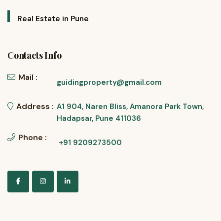
Real Estate in Pune
Contacts Info
Mail :
guidingproperty@gmail.com
Address :
A1 904, Naren Bliss, Amanora Park Town,
Hadapsar, Pune 411036
Phone :
+91 9209273500