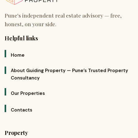
Helpful links
Home
About Guiding Property — Pune’s Trusted Property
Consultancy
Our Properties
Contacts
Property