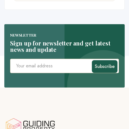
NEWSLETTER
Sign up for newsletter and get latest
news and update
Subscribe