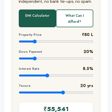
independent, no bank tie-ups, no spam.
EMI Calculator
What Can I
Afford?
₹80 L
Property Price
20%
Down Payment
8.5%
Interest Rate
20 yrs
Tenure
₹55,541