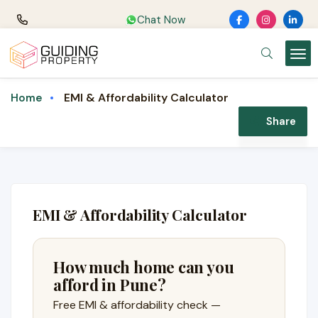
Chat Now
EMI & Affordability Calculator
Home
Share
EMI & Affordability Calculator
How much home can you
afford in Pune?
Free EMI & affordability check —