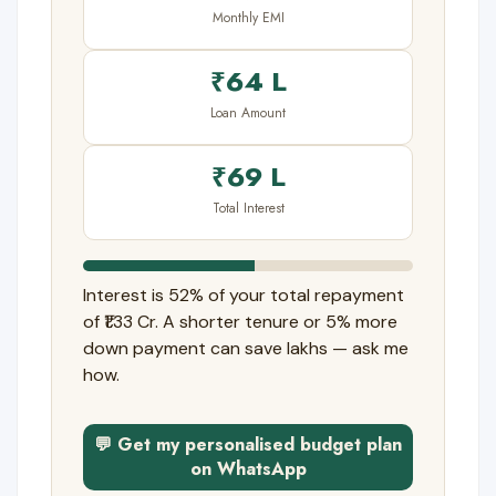
Monthly EMI
₹64 L
Loan Amount
₹69 L
Total Interest
Interest is 52% of your total repayment
of ₹1.33 Cr. A shorter tenure or 5% more
down payment can save lakhs — ask me
how.
💬 Get my personalised budget plan
on WhatsApp