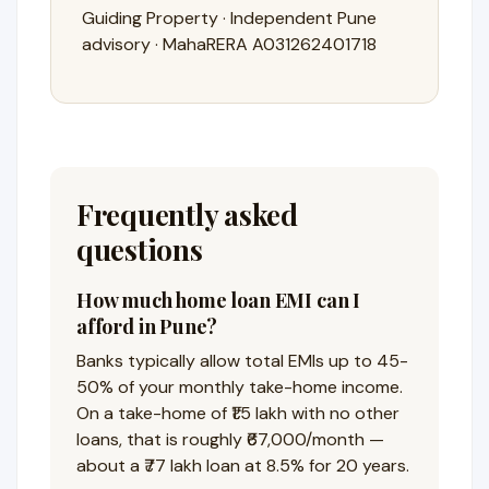
Guiding Property · Independent Pune
advisory · MahaRERA A031262401718
Frequently asked
questions
How much home loan EMI can I
afford in Pune?
Banks typically allow total EMIs up to 45-
50% of your monthly take-home income.
On a take-home of ₹1.5 lakh with no other
loans, that is roughly ₹67,000/month —
about a ₹77 lakh loan at 8.5% for 20 years.