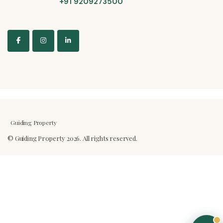
+91 9209273500
Guiding Property