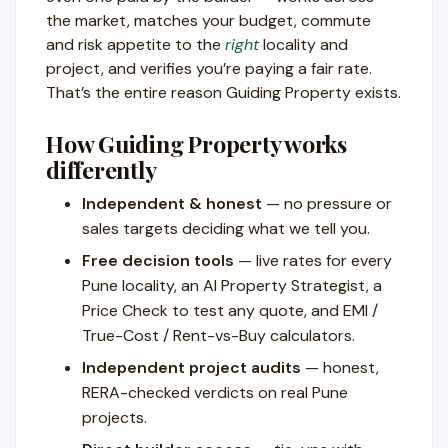
the market, matches your budget, commute
and risk appetite to the
right
locality and
project, and verifies you’re paying a fair rate.
That’s the entire reason Guiding Property exists.
How Guiding Property works
differently
Independent & honest
— no pressure or
sales targets deciding what we tell you.
Free decision tools
— live rates for every
Pune locality, an AI Property Strategist, a
Price Check to test any quote, and EMI /
True-Cost / Rent-vs-Buy calculators.
Independent project audits
— honest,
RERA-checked verdicts on real Pune
projects.