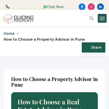
Chat Now
Home
How to Choose a Property Advisor in Pune
Share
How to Choose a Property Advisor in
Pune
How to Choose a Real