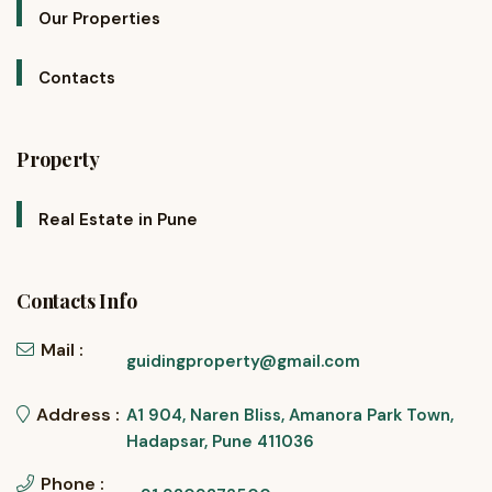
Our Properties
Contacts
Property
Real Estate in Pune
Contacts Info
Mail :
guidingproperty@gmail.com
Address :
A1 904, Naren Bliss, Amanora Park Town,
Hadapsar, Pune 411036
Phone :