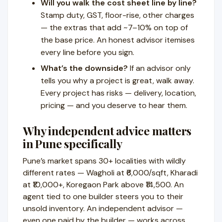
Will you walk the cost sheet line by line?
Stamp duty, GST, floor-rise, other charges
— the extras that add ~7–10% on top of
the base price. An honest advisor itemises
every line before you sign.
What’s the downside?
If an advisor only
tells you why a project is great, walk away.
Every project has risks — delivery, location,
pricing — and you deserve to hear them.
Why independent advice matters
in Pune specifically
Pune’s market spans 30+ localities with wildly
different rates — Wagholi at ₹6,000/sqft, Kharadi
at ₹10,000+, Koregaon Park above ₹14,500. An
agent tied to one builder steers you to their
unsold inventory. An independent advisor —
even one paid by the builder — works across