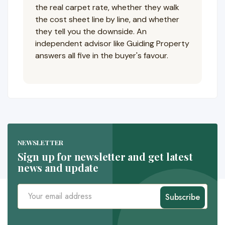
the real carpet rate, whether they walk
the cost sheet line by line, and whether
they tell you the downside. An
independent advisor like Guiding Property
answers all five in the buyer's favour.
NEWSLETTER
Sign up for newsletter and get latest
news and update
Subscribe