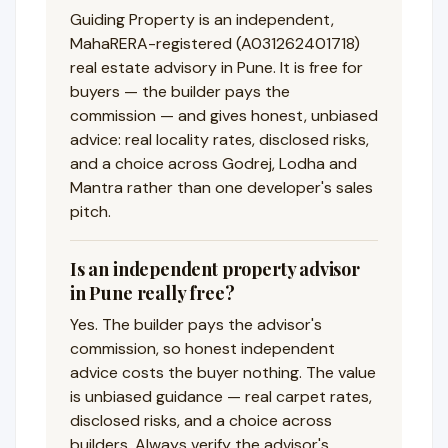
Guiding Property is an independent,
MahaRERA-registered (A031262401718)
real estate advisory in Pune. It is free for
buyers — the builder pays the
commission — and gives honest, unbiased
advice: real locality rates, disclosed risks,
and a choice across Godrej, Lodha and
Mantra rather than one developer's sales
pitch.
Is an independent property advisor
in Pune really free?
Yes. The builder pays the advisor's
commission, so honest independent
advice costs the buyer nothing. The value
is unbiased guidance — real carpet rates,
disclosed risks, and a choice across
builders. Always verify the advisor's