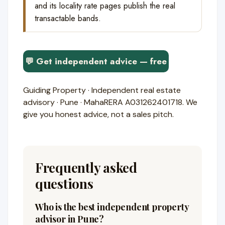
and its locality rate pages publish the real
transactable bands.
💬 Get independent advice — free
Guiding Property · Independent real estate
advisory · Pune · MahaRERA A031262401718. We
give you honest advice, not a sales pitch.
Frequently asked
questions
Who is the best independent property
advisor in Pune?