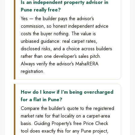
Is an independent property advisor in
Pune really free?
Yes — the builder pays the advisor’s
commission, so honest independent advice
costs the buyer nothing. The value is
unbiased guidance: real carpet rates,
disclosed risks, and a choice across builders
rather than one developer’s sales pitch.
Always verify the advisor’s MahaRERA
registration.
How do I know if I’m being overcharged
for a flat in Pune?
Compare the builder’s quote to the registered
market rate for that locality on a carpet-area
basis. Guiding Property’s free Price Check
tool does exactly this for any Pune project,