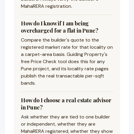
MahaRERA registration.
How do I know if I am being
overcharged for a flat in Pune?
Compare the builder's quote to the
registered market rate for that locality on
a carpet-area basis. Guiding Property's
free Price Check tool does this for any
Pune project, and its locality rate pages
publish the real transactable per-sqft
bands.
How do I choose a real estate advisor
in Pune?
Ask whether they are tied to one builder
or independent, whether they are
MahaRERA registered, whether they show