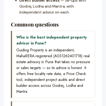
Direct builder access
— tie-ups with
Godrej, Lodha and Mantra, with
independent advice on each.
Common questions
Who is the best independent property
advisor in Pune?
Guiding Property is an independent,
MahaRERA-registered (A031262401718) real
estate advisory in Pune that takes no pressure
or sales targets — so its advice is honest. It
offers free locality rate data, a Price Check
tool, independent project audits and direct
builder access across Godrej, Lodha and
Mantra.