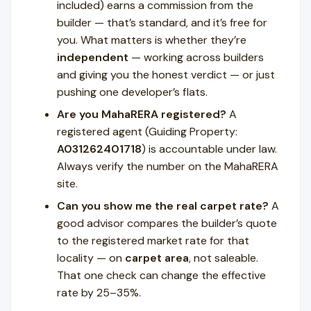
included) earns a commission from the
builder — that’s standard, and it’s free for
you. What matters is whether they’re
independent
— working across builders
and giving you the honest verdict — or just
pushing one developer’s flats.
Are you MahaRERA registered?
A
registered agent (Guiding Property:
A031262401718
) is accountable under law.
Always verify the number on the MahaRERA
site.
Can you show me the real carpet rate?
A
good advisor compares the builder’s quote
to the registered market rate for that
locality — on
carpet area
, not saleable.
That one check can change the effective
rate by 25–35%.