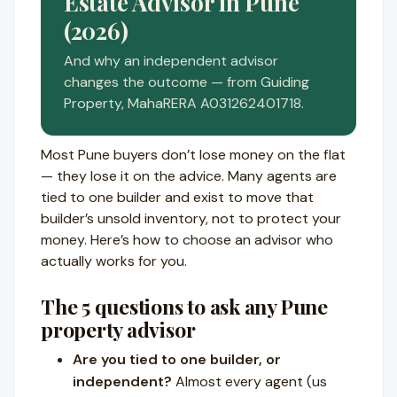
Estate Advisor in Pune
(2026)
And why an independent advisor
changes the outcome — from Guiding
Property, MahaRERA A031262401718.
Most Pune buyers don’t lose money on the flat
— they lose it on the advice. Many agents are
tied to one builder and exist to move that
builder’s unsold inventory, not to protect your
money. Here’s how to choose an advisor who
actually works for you.
The 5 questions to ask any Pune
property advisor
Are you tied to one builder, or
independent?
Almost every agent (us