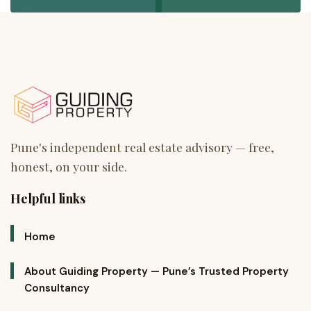
Helpful links
Home
About Guiding Property — Pune’s Trusted Property
Consultancy