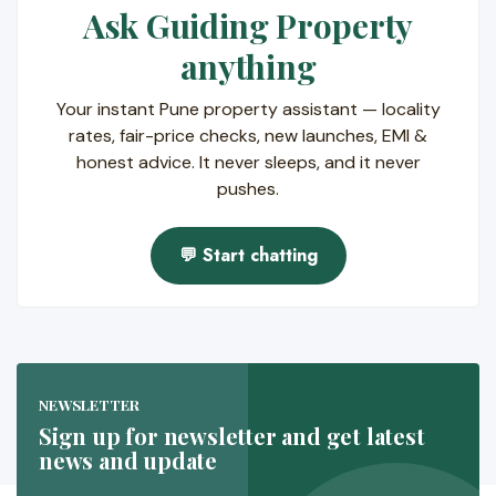
Ask Guiding Property
anything
Your instant Pune property assistant — locality
rates, fair-price checks, new launches, EMI &
honest advice. It never sleeps, and it never
pushes.
💬 Start chatting
NEWSLETTER
Sign up for newsletter and get latest
news and update