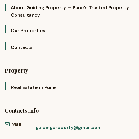
About Guiding Property — Pune’s Trusted Property
Consultancy
Our Properties
Contacts
Property
Real Estate in Pune
Contacts Info
Mail :
guidingproperty@gmail.com