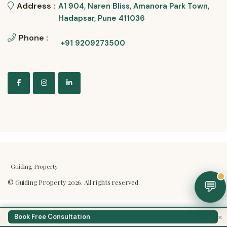
Address :
A1 904, Naren Bliss, Amanora Park Town,
Hadapsar, Pune 411036
Phone :
+91 9209273500
Guiding Property
💬
×
Book Free Consultation