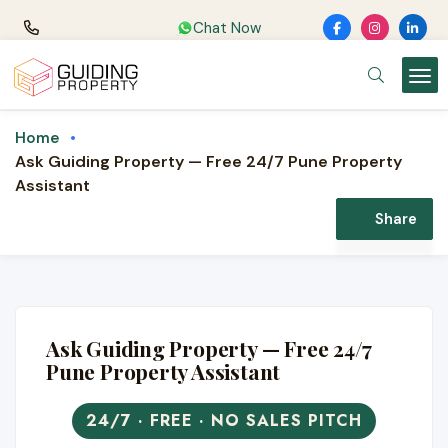
Chat Now
Home
Ask Guiding Property — Free 24/7 Pune Property
Assistant
Share
Ask Guiding Property — Free 24/7
Pune Property Assistant
24/7 · FREE · NO SALES PITCH