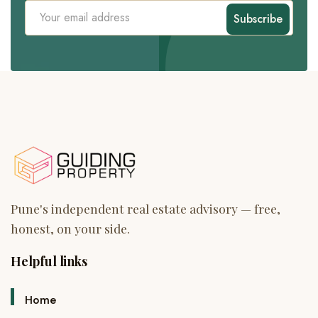
Subscribe
Helpful links
Home